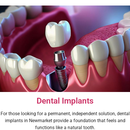
Dental Implants
For those looking for a permanent, independent solution, dental
implants in Newmarket provide a foundation that feels and
functions like a natural tooth.