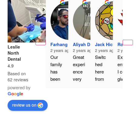
Farhang Er
Aliyah Dua
Jack Hickey
Rodney 
Leslie
2 years ago
2 years ago
2 years ago
2 years a
North
Our 
Great 
Switc
Excell
Dental
family 
experi
hed 
ent. If 
4.9
has 
ence 
here 
I could 
Based on
been 
very 
from 
give 
62 reviews
going 
happy 
my 
more 
powered by
to Dr. 
with 
old 
than 
G
o
o
g
l
e
Nourk
the 
family 
five 
review us on
eyhani 
servic
dentist 
stars, 
at 
e
a 
I 
Leslie 
couple 
would. 
North 
of 
Dr 