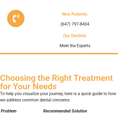
New Patients:
(647) 797-8404
Our Dentists
Meet the Experts
Choosing the Right Treatment
for Your Needs
To help you visualize your journey, here is a quick guide to how
we address common dental concerns:
Problem
Recommended Solution