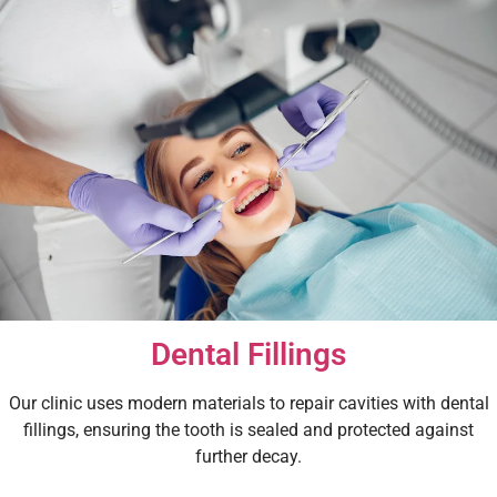
Dental Fillings
Our clinic uses modern materials to repair cavities with dental
fillings, ensuring the tooth is sealed and protected against
further decay.