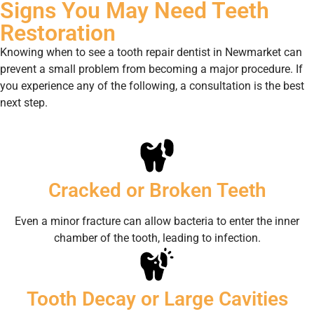
Signs You May Need Teeth
Restoration
Knowing when to see a tooth repair dentist in Newmarket can
prevent a small problem from becoming a major procedure. If
you experience any of the following, a consultation is the best
next step.
Cracked or Broken Teeth
Even a minor fracture can allow bacteria to enter the inner
chamber of the tooth, leading to infection.
Tooth Decay or Large Cavities