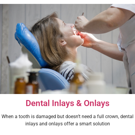
Dental Inlays & Onlays
When a tooth is damaged but doesn’t need a full crown, dental
inlays and onlays offer a smart solution