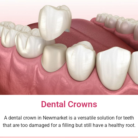
Dental Crowns
A dental crown in Newmarket is a versatile solution for teeth
that are too damaged for a filling but still have a healthy root.