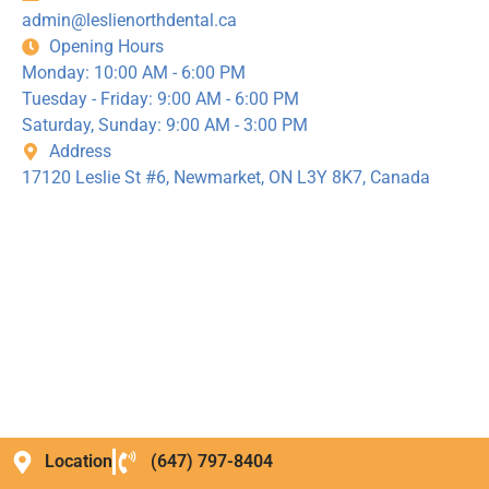
CDCP 
admin@leslienorthdental.ca
(Cana
Opening Hours
dian 
Monday: 10:00 AM - 6:00 PM
Dental 
Tuesday - Friday: 9:00 AM - 6:00 PM
Care 
Saturday, Sunday: 9:00 AM - 3:00 PM
Plan), 
Address
so 
17120 Leslie St #6, Newmarket, ON L3Y 8K7, Canada
Bonus
. I 
highly 
recom
mend 
this 
dental 
office.
Location
(647) 797-8404