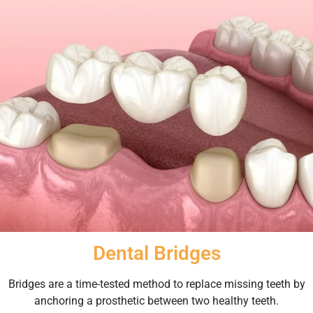
Dental Bridges
Bridges are a time-tested method to replace missing teeth by
anchoring a prosthetic between two healthy teeth.