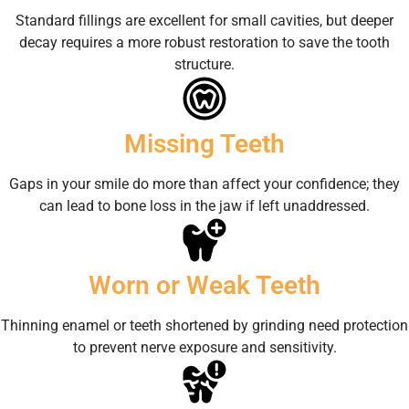
Standard fillings are excellent for small cavities, but deeper
decay requires a more robust restoration to save the tooth
structure.
Missing Teeth
Gaps in your smile do more than affect your confidence; they
can lead to bone loss in the jaw if left unaddressed.
Worn or Weak Teeth
Thinning enamel or teeth shortened by grinding need protection
to prevent nerve exposure and sensitivity.