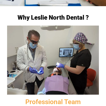
Why Leslie North Dental ?
Professional Team