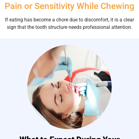
Pain or Sensitivity While Chewing
If eating has become a chore due to discomfort, it is a clear
sign that the tooth structure needs professional attention.