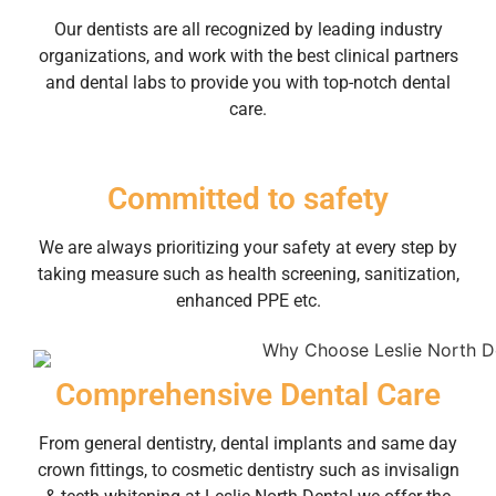
Our dentists are all recognized by leading industry
organizations, and work with the best clinical partners
and dental labs to provide you with top-notch dental
care.
Committed to safety
We are always prioritizing your safety at every step by
taking measure such as health screening, sanitization,
enhanced PPE etc.
Comprehensive Dental Care
From general dentistry, dental implants and same day
crown fittings, to cosmetic dentistry such as invisalign