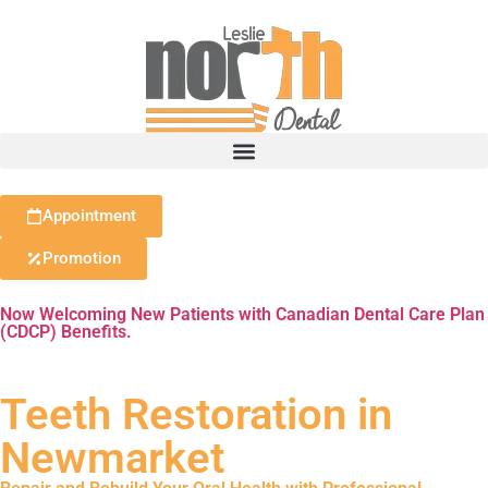
Appointment
Promotion
Now Welcoming New Patients with Canadian Dental Care Plan
(CDCP) Benefits.
Teeth Restoration in
Newmarket