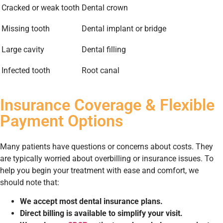
Cracked or weak tooth
Dental crown
Missing tooth
Dental implant or bridge
Large cavity
Dental filling
Infected tooth
Root canal
Insurance Coverage & Flexible
Payment Options
Many patients have questions or concerns about costs. They
are typically worried about overbilling or insurance issues. To
help you begin your treatment with ease and comfort, we
should note that:
We accept most dental insurance plans.
Direct billing is available to simplify your visit.