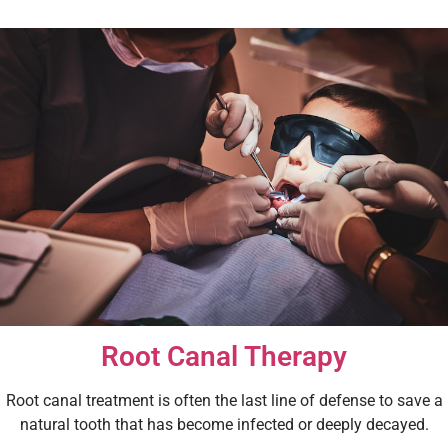
Root Canal Therapy
Root canal treatment is often the last line of defense to save a
natural tooth that has become infected or deeply decayed.