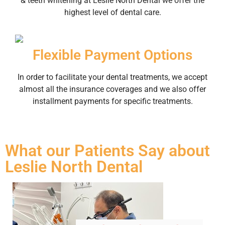
& teeth whitening at Leslie North Dental we offer the
highest level of dental care.
Flexible Payment Options
In order to facilitate your dental treatments, we accept
almost all the insurance coverages and we also offer
installment payments for specific treatments.
What our Patients Say about
Leslie North Dental