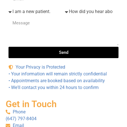
office 
and 
st 
mana
was 
Fear 
ger, is 
over 
Syndr
amazi
in 20 
ome” 
ng at 
minut
when 
makin
es. 
going 
g 
They 
there. 
everyt
give 
As 
Send
hing 
dentist
close 
run 
s a 
to pain 
Your Privacy is Protected
smoot
good 
free 
• Your information will remain strictly confidential
hly. 
name!
dentist
• Appointments are booked based on availability
We 
ry as 
• We'll contact you within 24 hours to confirm
highly 
I’ve 
recom
known
Get in Touch
mend 
. And 
this 
they 
Phone
team!
accep
(647) 797-8404
t 
Email