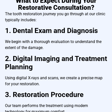
What to Expect During Your
Restorative Consultation?
The tooth restoration journey you go through at our clinic
typically includes:
1. Dental Exam and Diagnosis
We begin with a thorough evaluation to understand the
extent of the damage.
2. Digital Imaging and Treatment
Planning
Using digital X-rays and scans, we create a precise map
for your restoration.
3. Restoration Procedure
Our team performs the treatment using modern
technology for maximum comfort.