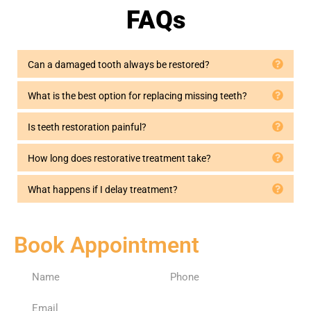
Dental 
years 
Nazar
FAQs
for a 
ago. 
an 
long 
Had 
and 
time, 
my 
his 
Can a damaged tooth always be restored?
and 
first 
whole 
we 
cavity 
staff 
What is the best option for replacing missing teeth?
couldn
filling 
are 
’t be 
today
profes
Is teeth restoration painful?
happie
—it 
sional, 
r. He’s 
was 
comp
How long does restorative treatment take?
alway
minor, 
assion
s 
and 
ate, 
What happens if I delay treatment?
profes
they 
more 
sional 
didn’t 
than 
and 
freeze
capabl
Book Appointment
caring
. 
e and 
. 
Didn’t 
I have 
Elham
feel a 
no 
, the 
thing 
“Denti