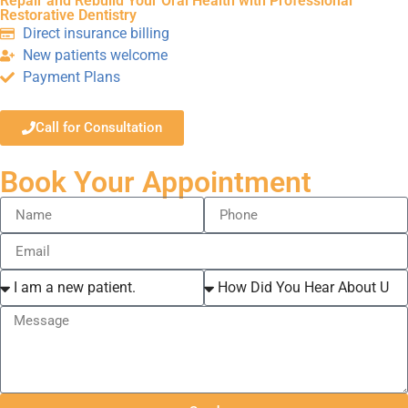
Repair and Rebuild Your Oral Health with Professional
Restorative Dentistry
Direct insurance billing
New patients welcome
Payment Plans
Call for Consultation
Book Your Appointment