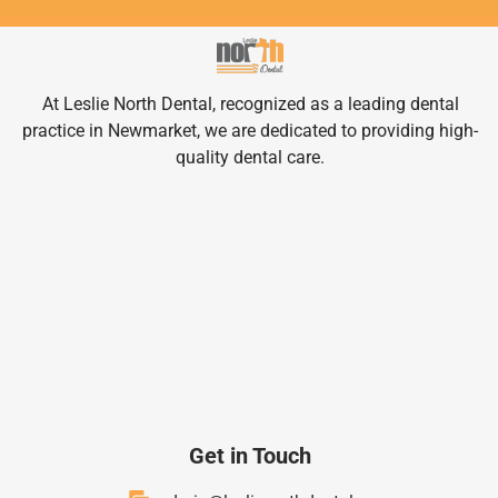
At Leslie North Dental, recognized as a leading dental
practice in Newmarket, we are dedicated to providing high-
quality dental care.
Get in Touch