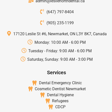
admin@leslienorthdental.ca
(647) 797-8404
(905) 235-1199
17120 Leslie St #6, Newmarket, ON L3Y 8K7, Canada
Monday: 10:00 AM - 6:00 PM
Tuesday - Friday: 9:00 AM - 6:00 PM
Saturday, Sunday: 9:00 AM - 3:00 PM
Services
Dental Emergency Clinic
Cosmetic Dentist Newmarket
Dental Hygiene
Refugees
CDCP