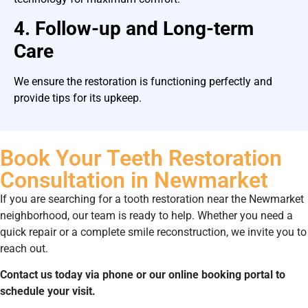
4. Follow-up and Long-term
Care
We ensure the restoration is functioning perfectly and
provide tips for its upkeep.
Book Your Teeth Restoration
Consultation in Newmarket
If you are searching for a tooth restoration near the Newmarket
neighborhood, our team is ready to help. Whether you need a
quick repair or a complete smile reconstruction, we invite you to
reach out.
Contact us today via phone or our online booking portal to
schedule your visit.