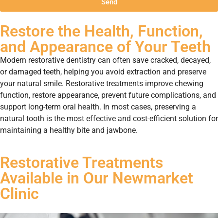
Send
Restore the Health, Function,
and Appearance of Your Teeth
Modern restorative dentistry can often save cracked, decayed,
or damaged teeth, helping you avoid extraction and preserve
your natural smile. Restorative treatments improve chewing
function, restore appearance, prevent future complications, and
support long-term oral health. In most cases, preserving a
natural tooth is the most effective and cost-efficient solution for
maintaining a healthy bite and jawbone.
Restorative Treatments
Available in Our Newmarket
Clinic