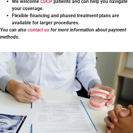
We welcome
CDCP
patients and can help you navigate
your coverage.
Flexible financing and phased treatment plans are
available for larger procedures.
You can also
contact us
for more information about payment
methods.