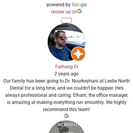
powered by
G
o
o
g
l
e
review us on
Farhang Er
2 years ago
Our family has been going to Dr. Nourkeyhani at Leslie North
Dental for a long time, and we couldn’t be happier. He’s
always professional and caring. Elham, the office manager,
is amazing at making everything run smoothly. We highly
recommend this team!