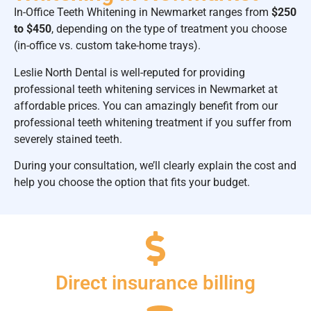
In-Office Teeth Whitening in Newmarket ranges from
$250
to $450
, depending on the type of treatment you choose
(in-office vs. custom take-home trays).
Leslie North Dental is well-reputed for providing
professional teeth whitening services in Newmarket at
affordable prices. You can amazingly benefit from our
professional teeth whitening treatment if you suffer from
severely stained teeth.
During your consultation, we’ll clearly explain the cost and
help you choose the option that fits your budget.
Direct insurance billing