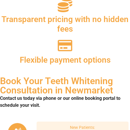
Transparent pricing with no hidden
fees
Flexible payment options
Book Your Teeth Whitening
Consultation in Newmarket
Contact us today via phone or our online booking portal to
schedule your visit.
New Patients: