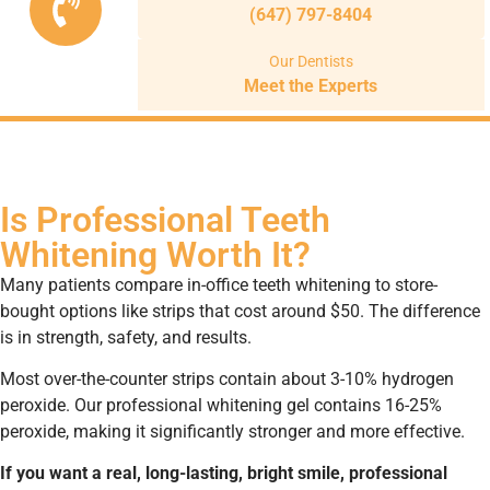
(647) 797-8404
Our Dentists
Meet the Experts
Is Professional Teeth
Whitening Worth It?
Many patients compare in-office teeth whitening to store-
bought options like strips that cost around $50. The difference
is in strength, safety, and results.
Most over-the-counter strips contain about 3-10% hydrogen
peroxide. Our professional whitening gel contains 16-25%
peroxide, making it significantly stronger and more effective.
If you want a real, long-lasting, bright smile, professional