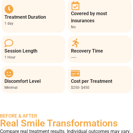
Covered by most
Treatment Duration
insurances
1 day
No
Session Length
Recovery Time
1 Hour
------
Discomfort Level
Cost per Treatment
Minimal
$250- $450
BEFORE & AFTER
Real Smile Transformations
Compare real treatment results. Individual outcomes may vary.