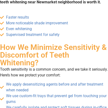
teeth whitening near Newmarket neighborhood is worth it.
Faster results
More noticeable shade improvement
Even whitening
Supervised treatment for safety
How We Minimize Sensitivity &
Discomfort of Teeth
Whitening?
Tooth sensitivity is a common concern, and we take it seriously.
Here’s how we protect your comfort:
We apply desensitizing agents before and after treatment
when needed
We use custom-fit trays that prevent gel from touching your
gums
We carefully isolate and protect soft tissues during in-office