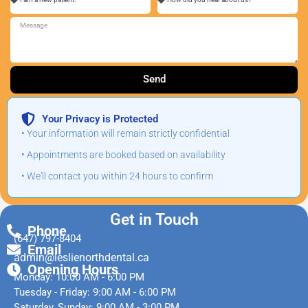
Send
Your Privacy is Protected
• Your information will remain strictly confidential
• Appointments are booked based on availability
• We'll contact you within 24 hours to confirm
Get in Touch
Phone
(647) 797-8404
Email
admin@leslienorthdental.ca
Opening Hours
Monday: 10:00 AM - 6:00 PM
Tuesday - Friday: 9:00 AM - 6:00 PM
Saturday, Sunday: 9:00 AM - 3:00 PM