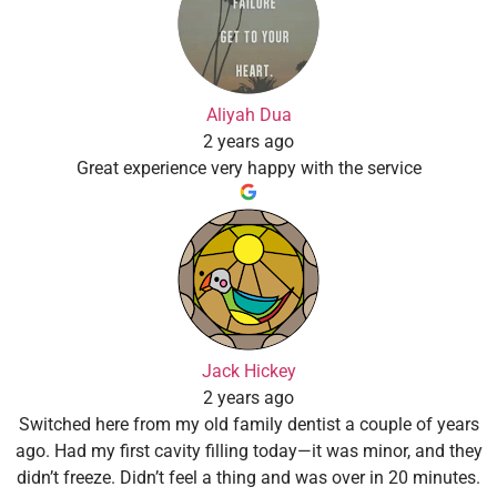
Aliyah Dua
2 years ago
Great experience very happy with the service
Jack Hickey
2 years ago
Switched here from my old family dentist a couple of years
ago. Had my first cavity filling today—it was minor, and they
didn’t freeze. Didn’t feel a thing and was over in 20 minutes.