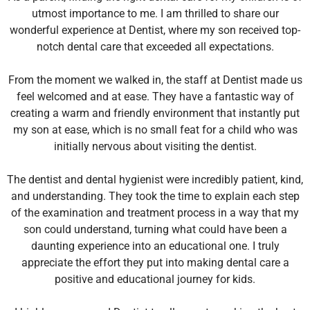
utmost importance to me. I am thrilled to share our
wonderful experience at Dentist, where my son received top-
notch dental care that exceeded all expectations.
From the moment we walked in, the staff at Dentist made us
feel welcomed and at ease. They have a fantastic way of
creating a warm and friendly environment that instantly put
my son at ease, which is no small feat for a child who was
initially nervous about visiting the dentist.
The dentist and dental hygienist were incredibly patient, kind,
and understanding. They took the time to explain each step
of the examination and treatment process in a way that my
son could understand, turning what could have been a
daunting experience into an educational one. I truly
appreciate the effort they put into making dental care a
positive and educational journey for kids.