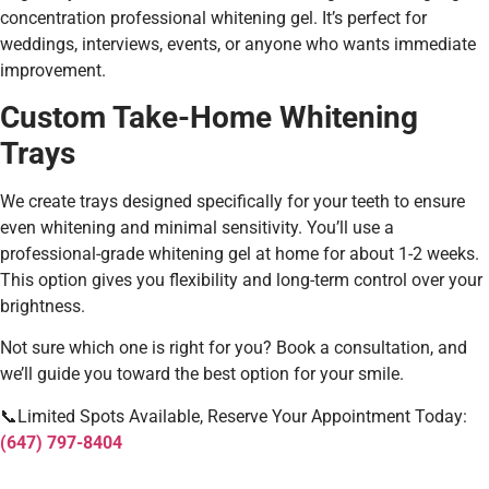
concentration professional whitening gel. It’s perfect for
weddings, interviews, events, or anyone who wants immediate
improvement.
Custom Take-Home Whitening
Trays
We create trays designed specifically for your teeth to ensure
even whitening and minimal sensitivity. You’ll use a
professional-grade whitening gel at home for about 1-2 weeks.
This option gives you flexibility and long-term control over your
brightness.
Not sure which one is right for you? Book a consultation, and
we’ll guide you toward the best option for your smile.
📞Limited Spots Available, Reserve Your Appointment Today:
(647) 797-8404