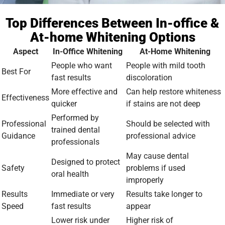
Top Differences Between In-office &
At-home Whitening Options
Aspect
In-Office Whitening
At-Home Whitening
People who want
People with mild tooth
Best For
fast results
discoloration
More effective and
Can help restore whiteness
Effectiveness
quicker
if stains are not deep
Performed by
Professional
Should be selected with
trained dental
Guidance
professional advice
professionals
May cause dental
Designed to protect
Safety
problems if used
oral health
improperly
Results
Immediate or very
Results take longer to
Speed
fast results
appear
Lower risk under
Higher risk of