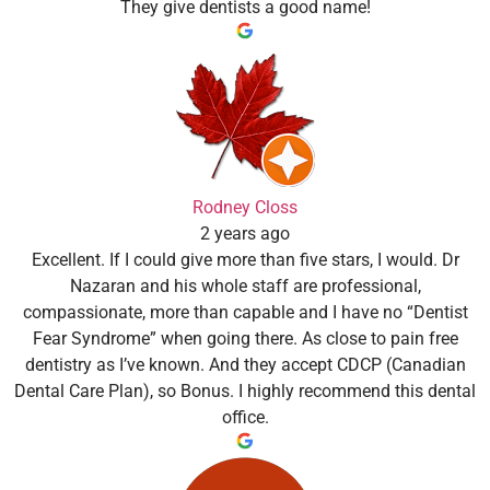
They give dentists a good name!
Rodney Closs
2 years ago
Excellent. If I could give more than five stars, I would. Dr
Nazaran and his whole staff are professional,
compassionate, more than capable and I have no “Dentist
Fear Syndrome” when going there. As close to pain free
dentistry as I’ve known. And they accept CDCP (Canadian
Dental Care Plan), so Bonus. I highly recommend this dental
office.