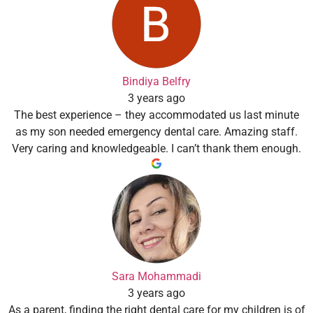
Bindiya Belfry
3 years ago
The best experience – they accommodated us last minute
as my son needed emergency dental care. Amazing staff.
Very caring and knowledgeable. I can’t thank them enough.
Sara Mohammadi
3 years ago
As a parent, finding the right dental care for my children is of