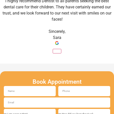
I highly recommend Dentist to all parents seeking the best
dental care for their children. They have certainly earned our
trust, and we look forward to our next visit with smiles on our
faces!
Sincerely,
Sara
Book Appointment