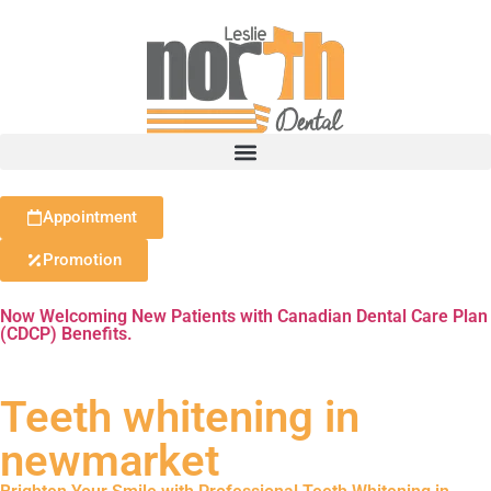
Appointment
Promotion
Now Welcoming New Patients with Canadian Dental Care Plan
(CDCP) Benefits.
Teeth whitening in
newmarket