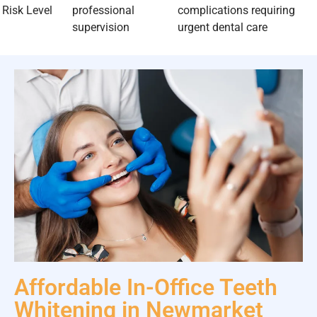
Risk Level
professional
complications requiring
supervision
urgent dental care
Affordable In-Office Teeth
Whitening in Newmarket