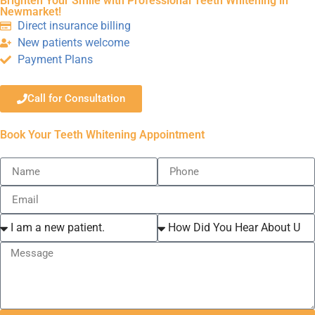
Brighten Your Smile with Professional Teeth Whitening in
Newmarket!
Direct insurance billing
New patients welcome
Payment Plans
Call for Consultation
Book Your Teeth Whitening Appointment