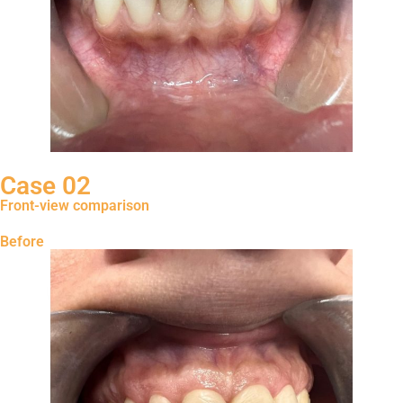
Case 02
Front-view comparison
Before