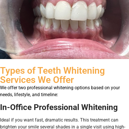
Types of Teeth Whitening
Services We Offer
We offer two professional whitening options based on your
needs, lifestyle, and timeline:
In-Office Professional Whitening
Ideal if you want fast, dramatic results. This treatment can
brighten your smile several shades in a single visit using high-