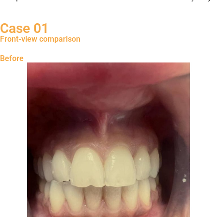
Case 01
Front-view comparison
Before