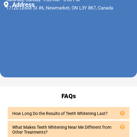
Address
17120 Leslie St #6, Newmarket, ON L3Y 8K7, Canada
FAQs
How Long Do the Results of Teeth Whitening Last?
What Makes Teeth Whitening Near Me Different from
Other Treatments?