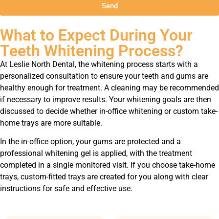
Send
What to Expect During Your
Teeth Whitening Process?
At Leslie North Dental, the whitening process starts with a
personalized consultation to ensure your teeth and gums are
healthy enough for treatment. A cleaning may be recommended
if necessary to improve results. Your whitening goals are then
discussed to decide whether in-office whitening or custom take-
home trays are more suitable.
In the in-office option, your gums are protected and a
professional whitening gel is applied, with the treatment
completed in a single monitored visit. If you choose take-home
trays, custom-fitted trays are created for you along with clear
instructions for safe and effective use.