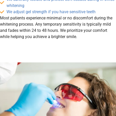
whitening
We adjust gel strength if you have sensitive teeth
Most patients experience minimal or no discomfort during the
whitening process. Any temporary sensitivity is typically mild
and fades within 24 to 48 hours. We prioritize your comfort
while helping you achieve a brighter smile.