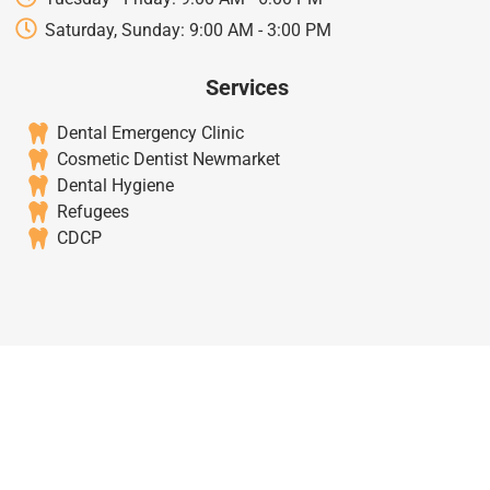
Saturday, Sunday: 9:00 AM - 3:00 PM
Services
Dental Emergency Clinic
Cosmetic Dentist Newmarket
Dental Hygiene
Refugees
CDCP