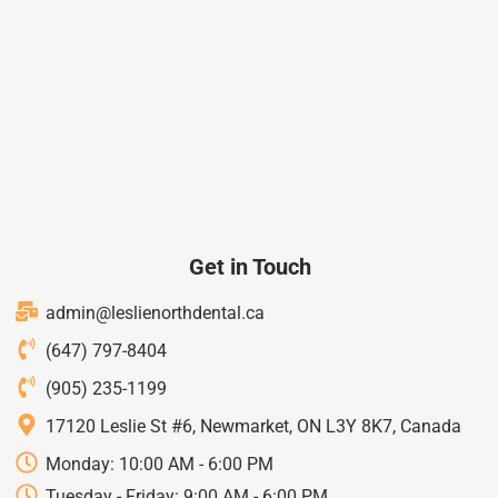
Get in Touch
admin@leslienorthdental.ca
(647) 797-8404
(905) 235-1199
17120 Leslie St #6, Newmarket, ON L3Y 8K7, Canada
Monday: 10:00 AM - 6:00 PM
Tuesday - Friday: 9:00 AM - 6:00 PM