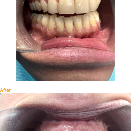
After