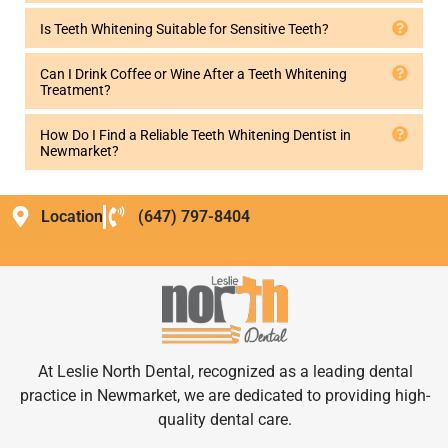
Is Teeth Whitening Suitable for Sensitive Teeth?
Can I Drink Coffee or Wine After a Teeth Whitening
Treatment?
How Do I Find a Reliable Teeth Whitening Dentist in
Newmarket?
Location
(647) 797-8404
At Leslie North Dental, recognized as a leading dental
practice in Newmarket, we are dedicated to providing high-
quality dental care.