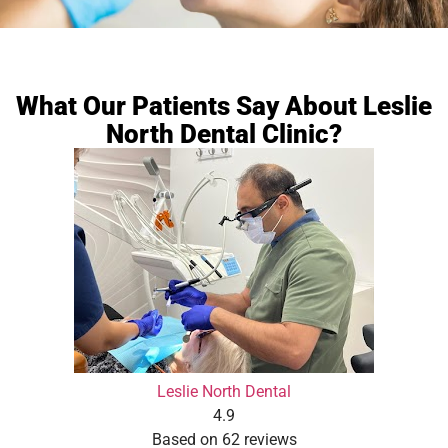
What Our Patients Say About Leslie
North Dental Clinic?
Leslie North Dental
4.9
Based on 62 reviews