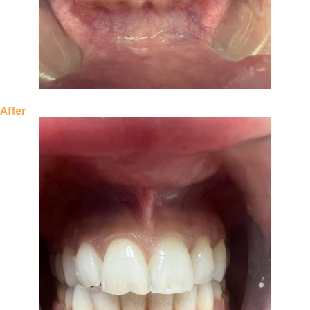
After