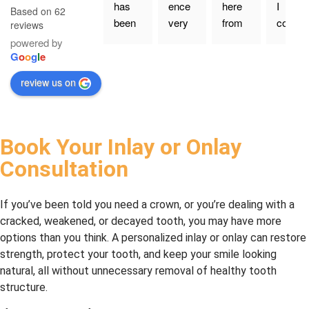
has 
ence 
here 
I 
Based on 62
been 
very 
from 
could 
reviews
going 
happy 
my 
give 
powered by
to Dr. 
with 
old 
more 
G
o
o
g
l
e
Nourk
the 
family 
than 
review us on
eyhan
servic
dentis
five 
i at 
e
t a 
stars, 
Leslie 
coupl
I 
North 
e of 
would
Book Your Inlay or Onlay
Denta
years 
. Dr 
Consultation
l for a 
ago. 
Nazar
long 
Had 
an 
time, 
my 
and 
If you’ve been told you need a crown, or you’re dealing with a
and 
first 
his 
cracked, weakened, or decayed tooth, you may have more
we 
cavity 
whole 
options than you think. A personalized inlay or onlay can restore
could
filling 
staff 
strength, protect your tooth, and keep your smile looking
n’t be 
today
are 
natural, all without unnecessary removal of healthy tooth
happi
—it 
profe
structure.
er. 
was 
ssion