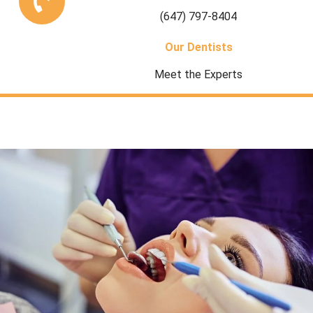
(647) 797-8404
Our Dentists
Meet the Experts