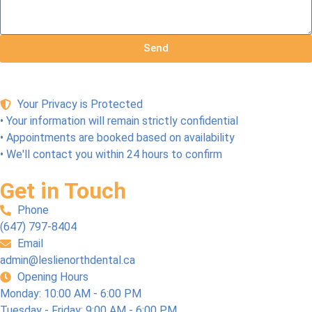
every
ts a 
As 
thing 
good 
close 
run 
name
to 
Send
smoo
!
pain 
thly. 
free 
We 
dentis
highly 
try as 
Your Privacy is Protected
reco
I’ve 
• Your information will remain strictly confidential
mme
know
• Appointments are booked based on availability
nd 
n. 
• We'll contact you within 24 hours to confirm
this 
And 
team!
they 
Get in Touch
accep
Phone
t 
(647) 797-8404
CDC
Email
P 
admin@leslienorthdental.ca
(Cana
Opening Hours
dian 
Monday: 10:00 AM - 6:00 PM
Denta
Tuesday - Friday: 9:00 AM - 6:00 PM