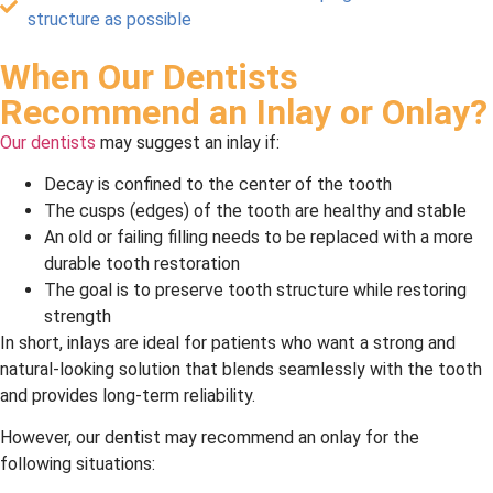
structure as possible
When Our Dentists
Recommend an Inlay or Onlay?
Our dentists
may suggest an inlay if:
Decay is confined to the center of the tooth
The cusps (edges) of the tooth are healthy and stable
An old or failing filling needs to be replaced with a more
durable tooth restoration
The goal is to preserve tooth structure while restoring
strength
In short, inlays are ideal for patients who want a strong and
natural-looking solution that blends seamlessly with the tooth
and provides long-term reliability.
However, our dentist may recommend an onlay for the
following situations: