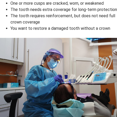
One or more cusps are cracked, worn, or weakened
The tooth needs extra coverage for long-term protection
The tooth requires reinforcement, but does not need full
crown coverage
You want to restore a damaged tooth without a crown