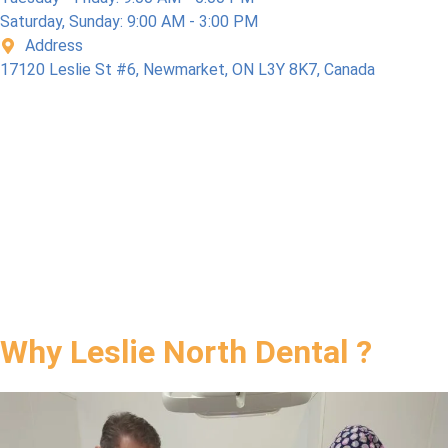
l Care 
Saturday, Sunday: 9:00 AM - 3:00 PM
Plan), 
Address
so 
17120 Leslie St #6, Newmarket, ON L3Y 8K7, Canada
Bonu
s. I 
highly 
reco
mme
nd 
this 
dental 
office.
Why Leslie North Dental ?