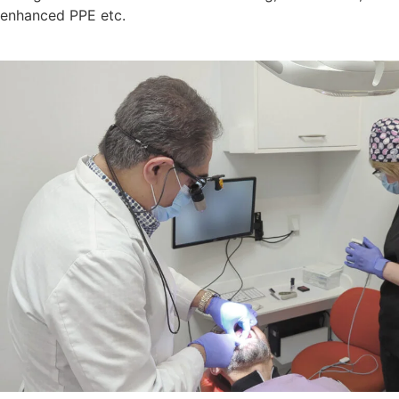
enhanced PPE etc.