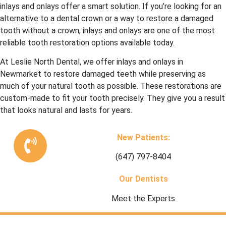
inlays and onlays offer a smart solution. If you’re looking for an
alternative to a dental crown or a way to restore a damaged
tooth without a crown, inlays and onlays are one of the most
reliable tooth restoration options available today.
At Leslie North Dental, we offer inlays and onlays in
Newmarket to restore damaged teeth while preserving as
much of your natural tooth as possible. These restorations are
custom-made to fit your tooth precisely. They give you a result
that looks natural and lasts for years.
New Patients:
(647) 797-8404
Our Dentists
Meet the Experts