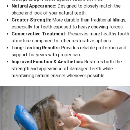
Natural Appearance:
Designed to closely match the
shape and look of your natural teeth.
Greater Strength:
More durable than traditional fillings,
especially for teeth exposed to heavy chewing forces.
Conservative Treatment:
Preserves more healthy tooth
structure compared to other restorative options.
Long-Lasting Results:
Provides reliable protection and
support for years with proper care.
Improved Function & Aesthetics:
Restores both the
strength and appearance of damaged teeth while
maintaining natural enamel whenever possible.