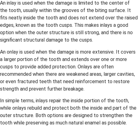
An inlay is used when the damage is limited to the center of
the tooth, usually within the grooves of the biting surface. It
fits neatly inside the tooth and does not extend over the raised
edges, known as the tooth cusps. This makes inlays a good
option when the outer structure is still strong, and there is no
significant structural damage to the cusps.
An onlay is used when the damage is more extensive. It covers
a larger portion of the tooth and extends over one or more
cusps to provide added protection. Onlays are often
recommended when there are weakened areas, larger cavities,
or even fractured teeth that need reinforcement to restore
strength and prevent further breakage.
In simple terms, inlays repair the inside portion of the tooth,
while onlays rebuild and protect both the inside and part of the
outer structure. Both options are designed to strengthen the
tooth while preserving as much natural enamel as possible.