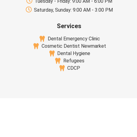
Tuesday - Friday: 9:00 AM - 6:00 PM
Saturday, Sunday: 9:00 AM - 3:00 PM
Services
Dental Emergency Clinic
Cosmetic Dentist Newmarket
Dental Hygiene
Refugees
CDCP