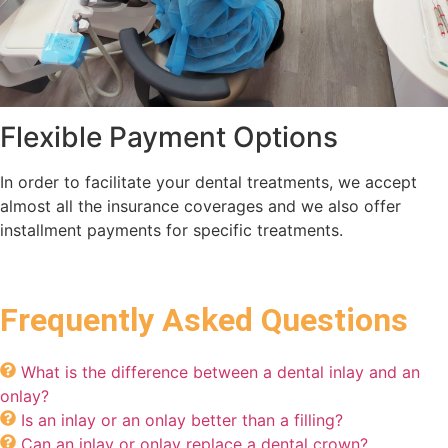
Flexible Payment Options
In order to facilitate your dental treatments, we accept
almost all the insurance coverages and we also offer
installment payments for specific treatments.
Frequently Asked Questions
What is the difference between a dental inlay and an
onlay?
Is an inlay or an onlay better than a filling?
Can an inlay or onlay replace a dental crown?