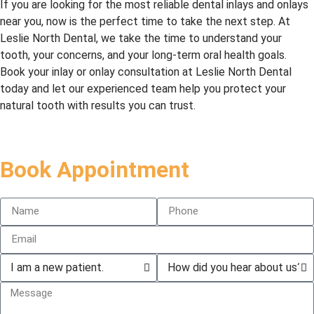
If you are looking for the most reliable dental inlays and onlays
He’s 
minor, 
al, 
near you, now is the perfect time to take the next step. At
alway
and 
comp
Leslie North Dental, we take the time to understand your
s 
they 
assio
tooth, your concerns, and your long-term oral health goals.
profe
didn’t 
nate, 
Book your inlay or onlay consultation at Leslie North Dental
ssion
freez
more 
today and let our experienced team help you protect your
al and 
e. 
than 
natural tooth with results you can trust.
caring
Didn’t 
capab
. 
feel a 
le and 
Elha
thing 
I have 
m, 
and 
no 
Book Appointment
the 
was 
“Denti
office 
over 
st 
mana
in 20 
Fear 
ger, is 
minut
Syndr
amazi
es. 
ome” 
ng at 
They 
when 
makin
give 
going 
g 
dentis
there. 