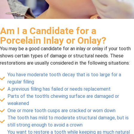
Am I a Candidate for a
Porcelain Inlay or Onlay?
You may be a good candidate for an inlay or onlay if your tooth
shows certain types of damage or structural needs. These
restorations are usually considered in the following situations:
You have moderate tooth decay that is too large for a
regular filling
A previous filling has failed or needs replacement
Parts of the tooth’s chewing surface are damaged or
weakened
One or more tooth cusps are cracked or worn down
The tooth has mild to moderate structural damage, but is
still strong enough to avoid a crown
You want to restore a tooth while keeping as much natural