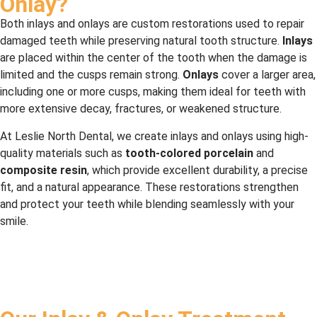
Onlay?
Both inlays and onlays are custom restorations used to repair
damaged teeth while preserving natural tooth structure.
Inlays
are placed within the center of the tooth when the damage is
limited and the cusps remain strong.
Onlays
cover a larger area,
including one or more cusps, making them ideal for teeth with
more extensive decay, fractures, or weakened structure.
At Leslie North Dental, we create inlays and onlays using high-
quality materials such as
tooth-colored porcelain
and
composite resin
, which provide excellent durability, a precise
fit, and a natural appearance. These restorations strengthen
and protect your teeth while blending seamlessly with your
smile.