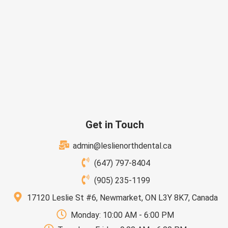
Get in Touch
admin@leslienorthdental.ca
(647) 797-8404
(905) 235-1199
17120 Leslie St #6, Newmarket, ON L3Y 8K7, Canada
Monday: 10:00 AM - 6:00 PM