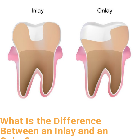
What Is the Difference
Between an Inlay and an