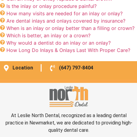
Is the inlay or onlay procedure painful?
How many visits are needed for an inlay or onlay?
Are dental inlays and onlays covered by insurance?
When is an inlay or onlay better than a filling or crown?
Which is better, an inlay or a crown?
Why would a dentist do an inlay or an onlay?
How Long Do Inlays & Onlays Last With Proper Care?
Location
(647) 797-8404
At Leslie North Dental, recognized as a leading dental
practice in Newmarket, we are dedicated to providing high-
quality dental care.