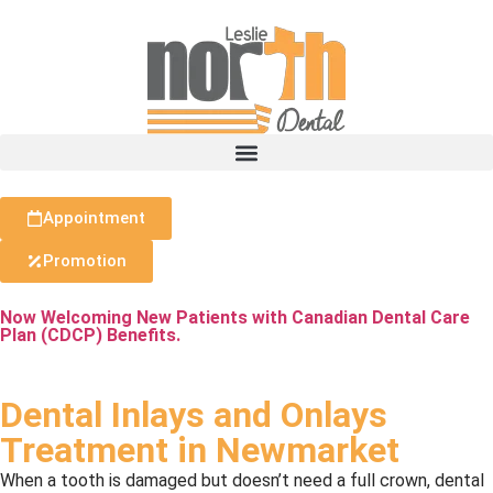
Appointment
Promotion
Now Welcoming New Patients with Canadian Dental Care
Plan (CDCP) Benefits.
Dental Inlays and Onlays
Treatment in Newmarket
When a tooth is damaged but doesn’t need a full crown, dental