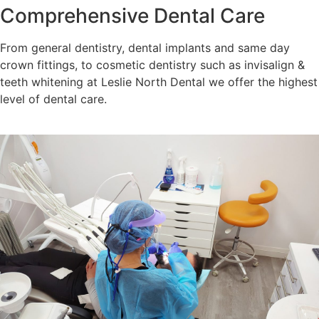
Comprehensive Dental Care
From general dentistry, dental implants and same day
crown fittings, to cosmetic dentistry such as invisalign &
teeth whitening at Leslie North Dental we offer the highest
level of dental care.