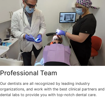
Professional Team
Our dentists are all recognized by leading industry
organizations, and work with the best clinical partners and
dental labs to provide you with top-notch dental care.