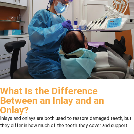
What Is the Difference
Between an Inlay and an
Onlay?
Inlays and onlays are both used to restore damaged teeth, but
they differ in how much of the tooth they cover and support.