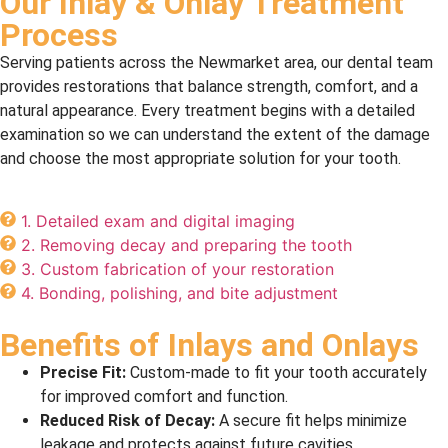
Our Inlay & Onlay Treatment
Process
Serving patients across the Newmarket area, our dental team
provides restorations that balance strength, comfort, and a
natural appearance. Every treatment begins with a detailed
examination so we can understand the extent of the damage
and choose the most appropriate solution for your tooth.
1. Detailed exam and digital imaging
2. Removing decay and preparing the tooth
3. Custom fabrication of your restoration
4. Bonding, polishing, and bite adjustment
Benefits of Inlays and Onlays
Precise Fit:
Custom-made to fit your tooth accurately
for improved comfort and function.
Reduced Risk of Decay:
A secure fit helps minimize
leakage and protects against future cavities.