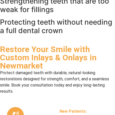
Strengthening teeth that are too
weak for fillings
Protecting teeth without needing
a full dental crown
Restore Your Smile with
Custom Inlays & Onlays in
Newmarket
Protect damaged teeth with durable, natural-looking
restorations designed for strength, comfort, and a seamless
smile. Book your consultation today and enjoy long-lasting
results.
New Patients: