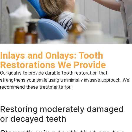
Inlays and Onlays: Tooth
Restorations We Provide
Our goal is to provide durable tooth restoration that
strengthens your smile using a minimally invasive approach. We
recommend these treatments for:
Restoring moderately damaged
or decayed teeth