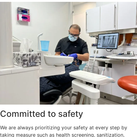
Committed to safety
We are always prioritizing your safety at every step by
taking measure such as health screening, sanitization,