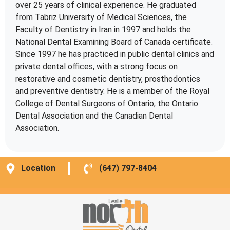
over 25 years of clinical experience. He graduated
from Tabriz University of Medical Sciences, the
Faculty of Dentistry in Iran in 1997 and holds the
National Dental Examining Board of Canada certificate.
Since 1997 he has practiced in public dental clinics and
private dental offices, with a strong focus on
restorative and cosmetic dentistry, prosthodontics
and preventive dentistry. He is a member of the Royal
College of Dental Surgeons of Ontario, the Ontario
Dental Association and the Canadian Dental
Association.
Location
(647) 797-8404