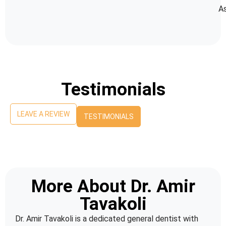
As
Testimonials
LEAVE A REVIEW
TESTIMONIALS
More About Dr. Amir
Tavakoli
Dr. Amir Tavakoli is a dedicated general dentist with