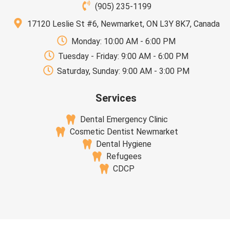
(905) 235-1199
17120 Leslie St #6, Newmarket, ON L3Y 8K7, Canada
Monday: 10:00 AM - 6:00 PM
Tuesday - Friday: 9:00 AM - 6:00 PM
Saturday, Sunday: 9:00 AM - 3:00 PM
Services
Dental Emergency Clinic
Cosmetic Dentist Newmarket
Dental Hygiene
Refugees
CDCP