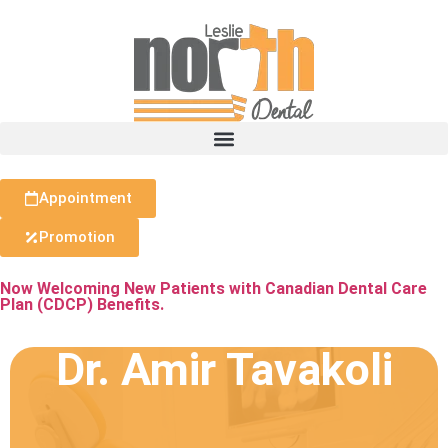
Appointment
Promotion
Now Welcoming New Patients with Canadian Dental Care
Plan (CDCP) Benefits.
Dr. Amir Tavakoli