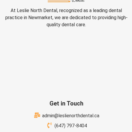
At Leslie North Dental, recognized as a leading dental
practice in Newmarket, we are dedicated to providing high-
quality dental care.
Get in Touch
admin@leslienorthdental.ca
(647) 797-8404