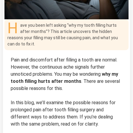
H
ave you been left asking “why my tooth filling hurts
after months”? This article uncovers the hidden
reasons your filling may still be causing pain, and what you
can do to fix it.
Pain and discomfort after filling a tooth are normal.
However, the continuous ache signals further
unnoticed problems. You may be wondering
why my
tooth filling hurts after months
. There are several
possible reasons for this.
In this blog, we’ll examine the possible reasons for
prolonged pain after tooth filling surgery and
different ways to address them. If you’re dealing
with the same problem, read on for clarity.