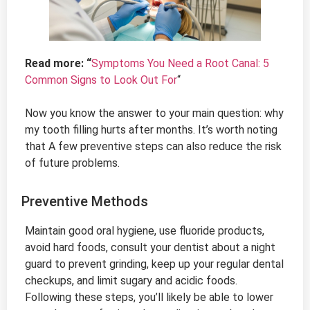
Read more: “
Symptoms You Need a Root Canal: 5
Common Signs to Look Out For
“
Now you know the answer to your main question: why
my tooth filling hurts after months. It’s worth noting
that A few preventive steps can also reduce the risk
of future problems.
Preventive Methods
Maintain good oral hygiene, use fluoride products,
avoid hard foods, consult your dentist about a night
guard to prevent grinding, keep up your regular dental
checkups, and limit sugary and acidic foods.
Following these steps, you’ll likely be able to lower