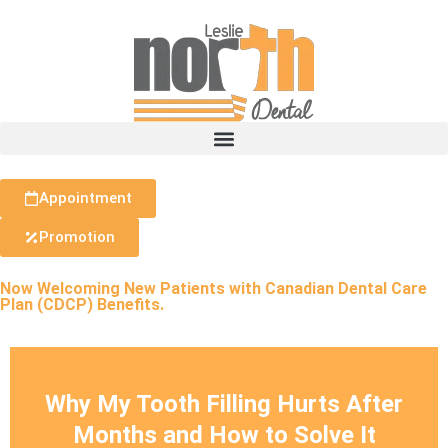
Appointment
Promotion
Now Welcoming New Patients with Canadian Dental Care
Plan (CDCP) Benefits.
Why My Tooth Filling Hurts After
Months and How to Solve It