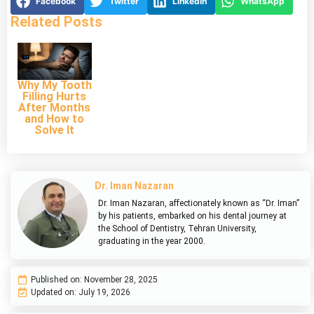
Facebook
Twitter
LinkedIn
WhatsApp
Related Posts
Why My Tooth
Filling Hurts
After Months
and How to
Solve It
Dr. Iman Nazaran
Dr. Iman Nazaran, affectionately known as “Dr. Iman”
by his patients, embarked on his dental journey at
the School of Dentistry, Tehran University,
graduating in the year 2000.
Published on:
November 28, 2025
Updated on: July 19, 2026