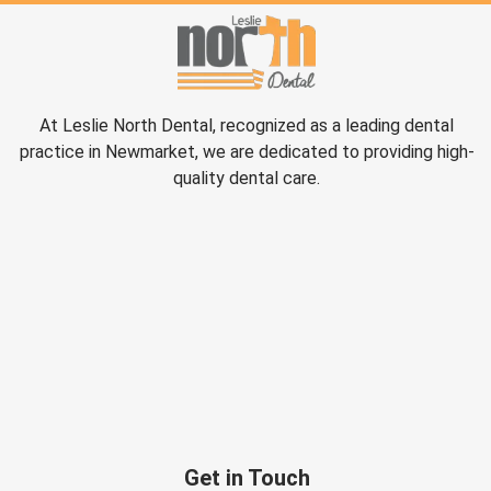
At Leslie North Dental, recognized as a leading dental
practice in Newmarket, we are dedicated to providing high-
quality dental care.
Get in Touch