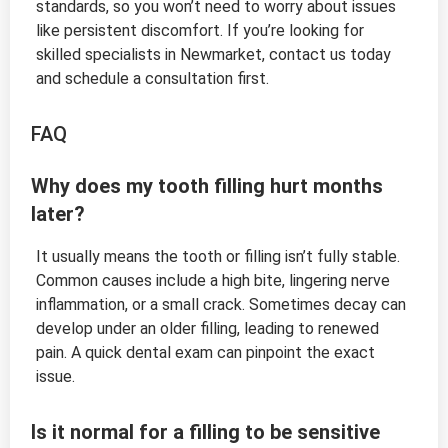
standards, so you won’t need to worry about issues
like persistent discomfort. If you’re looking for
skilled specialists in Newmarket, contact us today
and schedule a consultation first.
FAQ
Why does my tooth filling hurt months
later?
It usually means the tooth or filling isn’t fully stable.
Common causes include a high bite, lingering nerve
inflammation, or a small crack. Sometimes decay can
develop under an older filling, leading to renewed
pain. A quick dental exam can pinpoint the exact
issue.
Is it normal for a filling to be sensitive