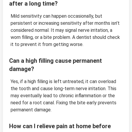
after a long time?
Mild sensitivity can happen occasionally, but
persistent or increasing sensitivity after months isn’t
considered normal. It may signal nerve irritation, a
worn filling, or a bite problem. A dentist should check
it to prevent it from getting worse.
Can a high filling cause permanent
damage?
Yes, if a high filling is left untreated, it can overload
the tooth and cause long-term nerve irritation. This
may eventually lead to chronic inflammation or the
need for a root canal. Fixing the bite early prevents
permanent damage.
How can I relieve pain at home before