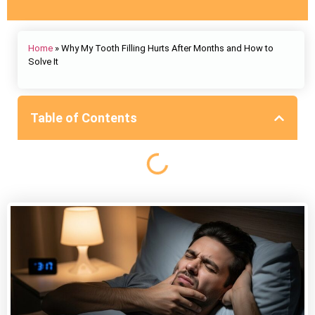
Home
»
Why My Tooth Filling Hurts After Months and How to
Solve It
Table of Contents