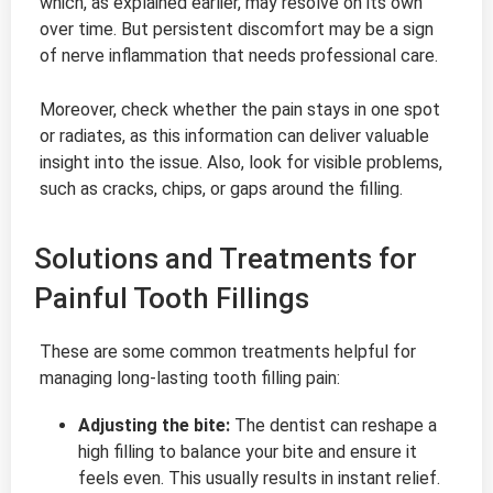
which, as explained earlier, may resolve on its own
over time. But persistent discomfort may be a sign
of nerve inflammation that needs professional care.
Moreover, check whether the pain stays in one spot
or radiates, as this information can deliver valuable
insight into the issue. Also, look for visible problems,
such as cracks, chips, or gaps around the filling.
Solutions and Treatments for
Painful Tooth Fillings
These are some common treatments helpful for
managing long-lasting tooth filling pain:
Adjusting the bite:
The dentist can reshape a
high filling to balance your bite and ensure it
feels even. This usually results in instant relief.