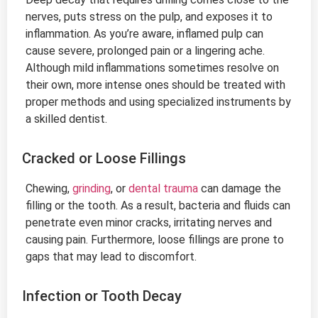
nerves, puts stress on the pulp, and exposes it to
inflammation. As you’re aware, inflamed pulp can
cause severe, prolonged pain or a lingering ache.
Although mild inflammations sometimes resolve on
their own, more intense ones should be treated with
proper methods and using specialized instruments by
a skilled dentist.
Cracked or Loose Fillings
Chewing,
grinding
, or
dental trauma
can damage the
filling or the tooth. As a result, bacteria and fluids can
penetrate even minor cracks, irritating nerves and
causing pain. Furthermore, loose fillings are prone to
gaps that may lead to discomfort.
Infection or Tooth Decay