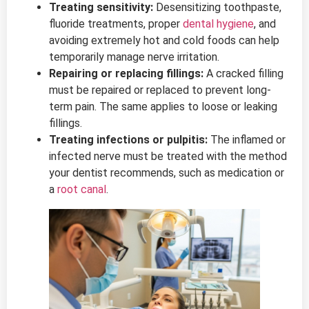
Treating sensitivity:
Desensitizing toothpaste,
fluoride treatments, proper
dental hygiene
, and
avoiding extremely hot and cold foods can help
temporarily manage nerve irritation.
Repairing or replacing fillings:
A cracked filling
must be repaired or replaced to prevent long-
term pain. The same applies to loose or leaking
fillings.
Treating infections or pulpitis:
The inflamed or
infected nerve must be treated with the method
your dentist recommends, such as medication or
a
root canal
.