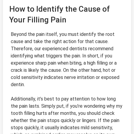
How to Identify the Cause of
Your Filling Pain
Beyond the pain itself, you must identify the root
cause and take the right action for that cause.
Therefore, our experienced dentists recommend
identifying what triggers the pain. In short, if you
experience sharp pain when biting, a high filling or a
crack is likely the cause. On the other hand, hot or
cold sensitivity indicates nerve irritation or exposed
dentin.
Additionally, it’s best to pay attention to how long
the pain lasts. Simply put, if you’re wondering why my
tooth filling hurts after months, you should check
whether the pain stops quickly or lingers. If the pain
stops quickly, it usually indicates mild sensitivity,