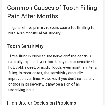
Common Causes of Tooth Filling
Pain After Months
In general, five primary reasons cause tooth filling to
hurt, even months after surgery:
Tooth Sensitivity
If the filling is close to the nerve or if the dentin is
naturally exposed, your tooth may remain sensitive to
hot, cold, sweet, or acidic foods, even months after a
filling. In most cases, the sensitivity gradually
improves over time. However, if you don’t notice any
change in its severity, it may be a sign of an
underlying issue.
High Bite or Occlusion Problems