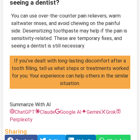
seeing a dentist?
You can use over-the-counter pain relievers, warm
saltwater rinses, and avoid chewing on the painful
side. Desensitizing toothpaste may help if the pain is
sensitivity-related. These are temporary fixes, and
seeing a dentist is still necessary.
If you’ve dealt with long-lasting discomfort after a
tooth filling, tell us what steps or treatments worked
for you. Your experience can help others in the similar
situation.
Summarize With AI
ChatGPT
Claude
Google AI
Gemini
Grok
Perplexity
Sharing