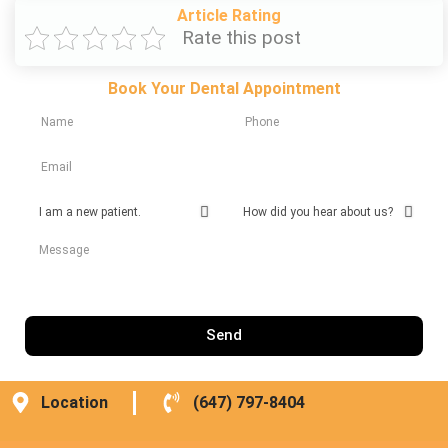
Article Rating
Rate this post
Book Your Dental Appointment
Send
Location
(647) 797-8404