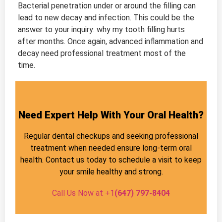
Bacterial penetration under or around the filling can
lead to new decay and infection. This could be the
answer to your inquiry: why my tooth filling hurts
after months. Once again, advanced inflammation and
decay need professional treatment most of the
time.
Need Expert Help With Your Oral Health?
Regular dental checkups and seeking professional
treatment when needed ensure long-term oral
health. Contact us today to schedule a visit to keep
your smile healthy and strong.
Call Us Now at +1
(647) 797-8404