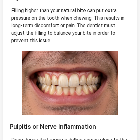
Filling higher than your natural bite can put extra
pressure on the tooth when chewing. This results in
long-term discomfort or pain. The dentist must
adjust the filling to balance your bite in order to
prevent this issue.
Pulpitis or Nerve Inflammation
Deep decay that requires drilling comes close to the