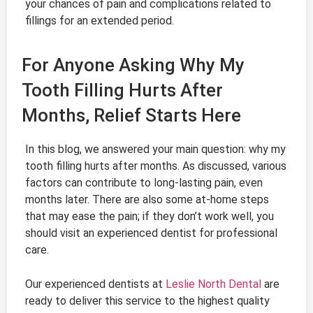
your chances of pain and complications related to
fillings for an extended period.
For Anyone Asking Why My
Tooth Filling Hurts After
Months, Relief Starts Here
In this blog, we answered your main question: why my
tooth filling hurts after months. As discussed, various
factors can contribute to long-lasting pain, even
months later. There are also some at-home steps
that may ease the pain; if they don’t work well, you
should visit an experienced dentist for professional
care.
Our experienced dentists at
Leslie North Dental
are
ready to deliver this service to the highest quality