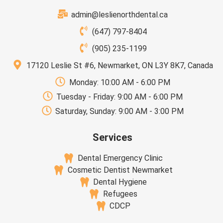
admin@leslienorthdental.ca
(647) 797-8404
(905) 235-1199
17120 Leslie St #6, Newmarket, ON L3Y 8K7, Canada
Monday: 10:00 AM - 6:00 PM
Tuesday - Friday: 9:00 AM - 6:00 PM
Saturday, Sunday: 9:00 AM - 3:00 PM
Services
Dental Emergency Clinic
Cosmetic Dentist Newmarket
Dental Hygiene
Refugees
CDCP