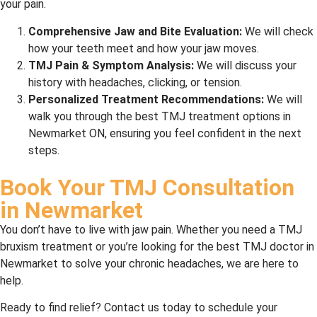
your pain.
Comprehensive Jaw and Bite Evaluation:
We will check
how your teeth meet and how your jaw moves.
TMJ Pain & Symptom Analysis:
We will discuss your
history with headaches, clicking, or tension.
Personalized Treatment Recommendations:
We will
walk you through the best TMJ treatment options in
Newmarket ON, ensuring you feel confident in the next
steps.
Book Your TMJ Consultation
in Newmarket
You don’t have to live with jaw pain. Whether you need a TMJ
bruxism treatment or you’re looking for the best TMJ doctor in
Newmarket to solve your chronic headaches, we are here to
help.
Ready to find relief? Contact us today to schedule your