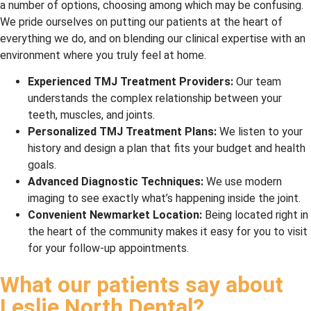
a number of options, choosing among which may be confusing.
We pride ourselves on putting our patients at the heart of
everything we do, and on blending our clinical expertise with an
environment where you truly feel at home.
Experienced TMJ Treatment Providers:
Our team
understands the complex relationship between your
teeth, muscles, and joints.
Personalized TMJ Treatment Plans:
We listen to your
history and design a plan that fits your budget and health
goals.
Advanced Diagnostic Techniques:
We use modern
imaging to see exactly what’s happening inside the joint.
Convenient Newmarket Location:
Being located right in
the heart of the community makes it easy for you to visit
for your follow-up appointments.
What our patients say about
Leslie North Dental?