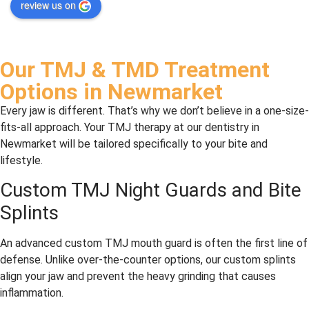
review us on
eyhan
servic
dentis
five 
i at 
e
t a 
stars, 
Leslie 
coupl
I 
North 
e of 
would
Our TMJ & TMD Treatment
Denta
years 
. Dr 
Options in Newmarket
l for a 
ago. 
Nazar
long 
Had 
an 
Every jaw is different. That’s why we don’t believe in a one-size-
time, 
my 
and 
fits-all approach. Your TMJ therapy at our dentistry in
and 
first 
his 
Newmarket will be tailored specifically to your bite and
we 
cavity 
whole 
lifestyle.
could
filling 
staff 
Custom TMJ Night Guards and Bite
n’t be 
today
are 
Splints
happi
—it 
profe
er. 
was 
ssion
He’s 
minor, 
al, 
An advanced custom TMJ mouth guard is often the first line of
alway
and 
comp
defense. Unlike over-the-counter options, our custom splints
s 
they 
assio
align your jaw and prevent the heavy grinding that causes
profe
didn’t 
nate, 
inflammation.