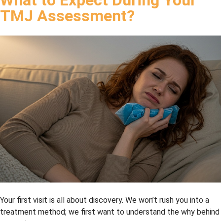
highly 
TMJ Assessment?
reco
mme
nd 
this 
dental 
office.
Your first visit is all about discovery. We won’t rush you into a
treatment method; we first want to understand the why behind