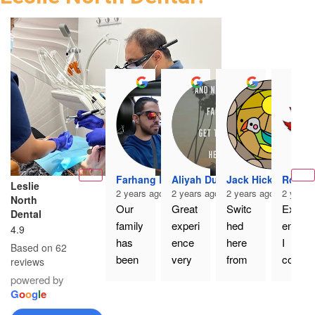
Farhang Er
Aliyah Dua
Jack Hickey
Rodne
Leslie
2 years ago
2 years ago
2 years ago
2 years
North
Our 
Great 
Switc
Excell
Dental
family 
experi
hed 
ent. If 
4.9
has 
ence 
here 
I 
Based on 62
been 
very 
from 
could 
reviews
going 
happy 
my 
give 
powered by
to Dr. 
with 
old 
more 
G
o
o
g
l
e
Nourk
the 
family 
than 