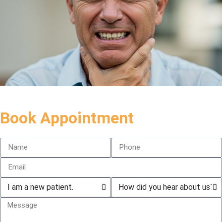
Book Appointment