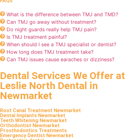
FAQs
What is the difference between TMJ and TMD?
Can TMJ go away without treatment?
Do night guards really help TMJ pain?
Is TMJ treatment painful?
When should I see a TMJ specialist or dentist?
How long does TMJ treatment take?
Can TMJ issues cause earaches or dizziness?
Dental Services We Offer at
Leslie North Dental in
Newmarket
Root Canal Treatment Newmarket
Dental Implants Newmarket
Teeth Whitening Newmarket
Orthodontist Newmarket
Prosthodontics Treatments
Emergency Dentist Newmarket