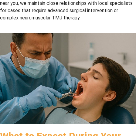
We 
dentis
near you, we maintain close relationships with local specialists
highly 
try as 
for cases that require advanced surgical intervention or
reco
I’ve 
complex neuromuscular TMJ therapy.
mme
know
nd 
n. 
this 
And 
team!
they 
accep
t 
CDC
P 
(Cana
dian 
Denta
l Care 
Plan), 
so 
Bonu
What to Expect During Your
s. I 