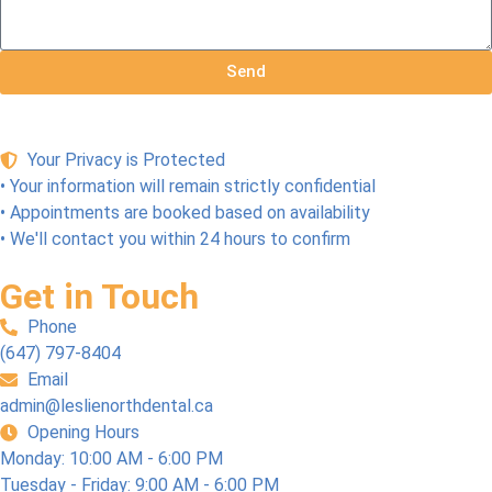
Send
Your Privacy is Protected
• Your information will remain strictly confidential
• Appointments are booked based on availability
• We'll contact you within 24 hours to confirm
Get in Touch
Phone
(647) 797-8404
Email
admin@leslienorthdental.ca
Opening Hours
Monday: 10:00 AM - 6:00 PM
Tuesday - Friday: 9:00 AM - 6:00 PM