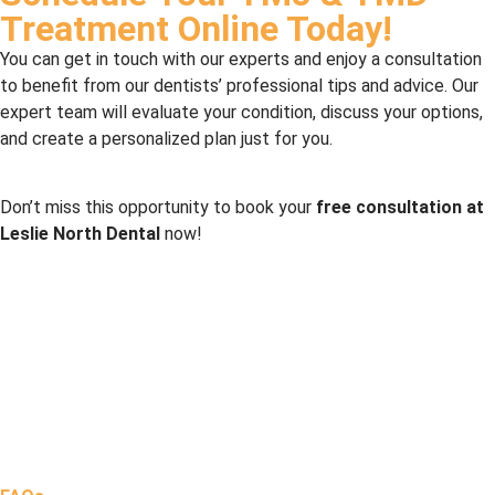
Treatment Online Today!
You can get in touch with our experts and enjoy a consultation
to benefit from our dentists’ professional tips and advice. Our
expert team will evaluate your condition, discuss your options,
and create a personalized plan just for you.
Don’t miss this opportunity to book your
free consultation at
Leslie North Dental
now!