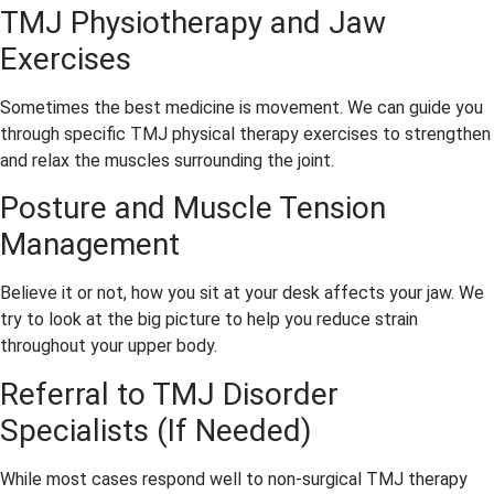
ssion
freez
more 
TMJ Physiotherapy and Jaw
al and 
e. 
than 
Exercises
caring
Didn’t 
capab
. 
feel a 
le and 
Elha
thing 
I have 
Sometimes the best medicine is movement. We can guide you
m, 
and 
no 
through specific TMJ physical therapy exercises to strengthen
the 
was 
“Denti
and relax the muscles surrounding the joint.
office 
over 
st 
Posture and Muscle Tension
mana
in 20 
Fear 
Management
ger, is 
minut
Syndr
amazi
es. 
ome” 
ng at 
They 
when 
Believe it or not, how you sit at your desk affects your jaw. We
makin
give 
going 
try to look at the big picture to help you reduce strain
g 
dentis
there. 
throughout your upper body.
every
ts a 
As 
Referral to TMJ Disorder
thing 
good 
close 
Specialists (If Needed)
run 
name
to 
smoo
!
pain 
thly. 
free 
While most cases respond well to non-surgical TMJ therapy