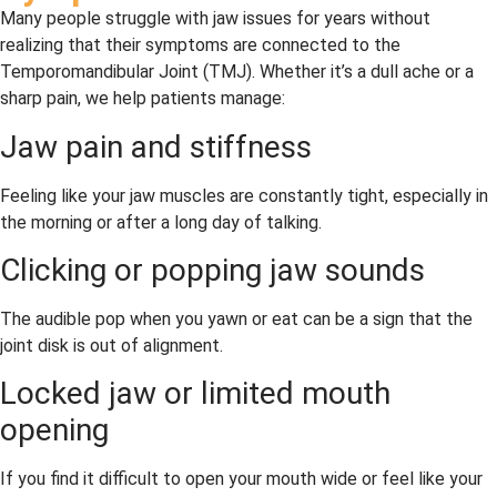
Many people struggle with jaw issues for years without
realizing that their symptoms are connected to the
Temporomandibular Joint (TMJ). Whether it’s a dull ache or a
sharp pain, we help patients manage:
Jaw pain and stiffness
Feeling like your jaw muscles are constantly tight, especially in
the morning or after a long day of talking.
Clicking or popping jaw sounds
The audible pop when you yawn or eat can be a sign that the
joint disk is out of alignment.
Locked jaw or limited mouth
opening
If you find it difficult to open your mouth wide or feel like your