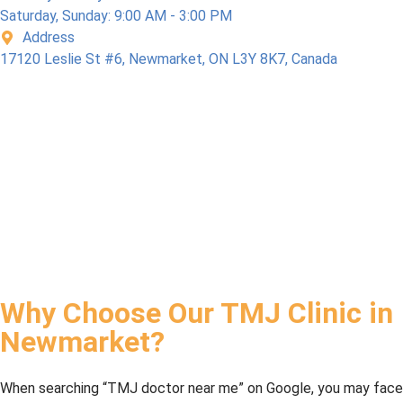
Saturday, Sunday: 9:00 AM - 3:00 PM
Address
17120 Leslie St #6, Newmarket, ON L3Y 8K7, Canada
Why Choose Our TMJ Clinic in
Newmarket?
When searching “TMJ doctor near me” on Google, you may face