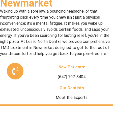
Newmarket
Waking up with a sore jaw, a pounding headache, or that
frustrating click every time you chew isn’t just a physical
inconvenience; it’s a mental fatigue. It makes you wake up
exhausted, unconsciously avoids certain foods, and saps your
energy. If you’ve been searching for lasting relief, you’re in the
right place. At Leslie North Dental, we provide comprehensive
TMD treatment in Newmarket designed to get to the root of
your discomfort and help you get back to your pain-free life.
New Patients:
(647) 797-8404
Our Dentists
Meet the Experts