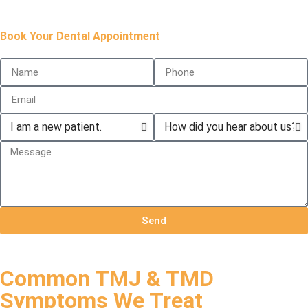
Book Your Dental Appointment
Send
Common TMJ & TMD
Symptoms We Treat