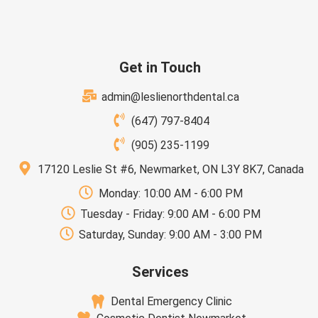
Get in Touch
admin@leslienorthdental.ca
(647) 797-8404
(905) 235-1199
17120 Leslie St #6, Newmarket, ON L3Y 8K7, Canada
Monday: 10:00 AM - 6:00 PM
Tuesday - Friday: 9:00 AM - 6:00 PM
Saturday, Sunday: 9:00 AM - 3:00 PM
Services
Dental Emergency Clinic