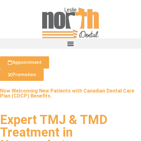
Appointment
Promotion
Now Welcoming New Patients with Canadian Dental Care
Plan (CDCP) Benefits.
Expert TMJ & TMD
Treatment in