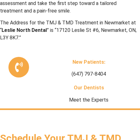
assessment and take the first step toward a tailored
treatment and a pain-free smile.
The Address for the
TMJ & TMD Treatment in Newmarket
at
“
Leslie North Dental
” is “17120 Leslie St #6, Newmarket, ON,
L3Y 8K7.”
New Patients:
(647) 797-8404
Our Dentists
Meet the Experts
Schedule Your TMJ & TMD