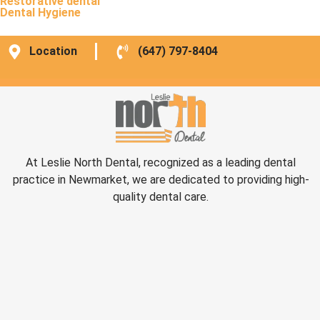
Restorative dental
Dental Hygiene
Location
(647) 797-8404
At Leslie North Dental, recognized as a leading dental
practice in Newmarket, we are dedicated to providing high-
quality dental care.