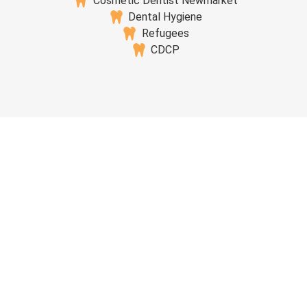
Cosmetic Dentist Newmarket
Dental Hygiene
Refugees
CDCP