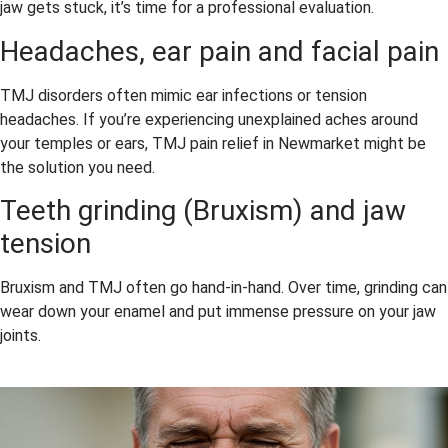
jaw gets stuck, it’s time for a professional evaluation.
Headaches, ear pain and facial pain
TMJ disorders often mimic ear infections or tension
headaches. If you’re experiencing unexplained aches around
your temples or ears, TMJ pain relief in Newmarket might be
the solution you need.
Teeth grinding (Bruxism) and jaw
tension
Bruxism and TMJ often go hand-in-hand. Over time, grinding can
wear down your enamel and put immense pressure on your jaw
joints.