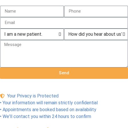
Send
Your Privacy is Protected
• Your information will remain strictly confidential
• Appointments are booked based on availability
• We'll contact you within 24 hours to confirm