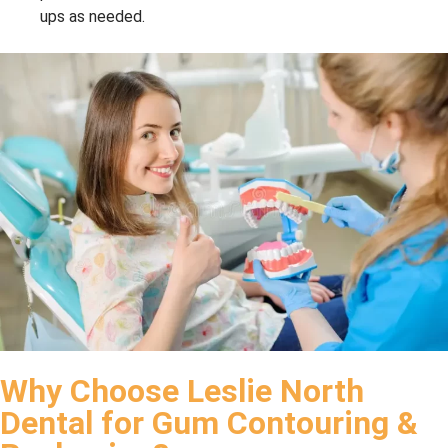
ups as needed.
Why Choose Leslie North
Dental for Gum Contouring &