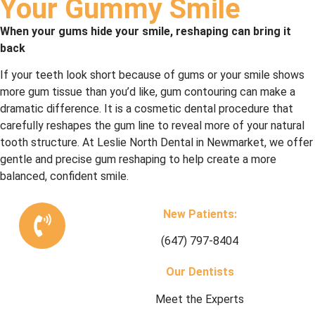
Your Gummy Smile
When your gums hide your smile, reshaping can bring it
back
If your teeth look short because of gums or your smile shows
more gum tissue than you’d like, gum contouring can make a
dramatic difference. It is a cosmetic dental procedure that
carefully reshapes the gum line to reveal more of your natural
tooth structure. At Leslie North Dental in Newmarket, we offer
gentle and precise gum reshaping to help create a more
balanced, confident smile.
New Patients:
(647) 797-8404
Our Dentists
Meet the Experts