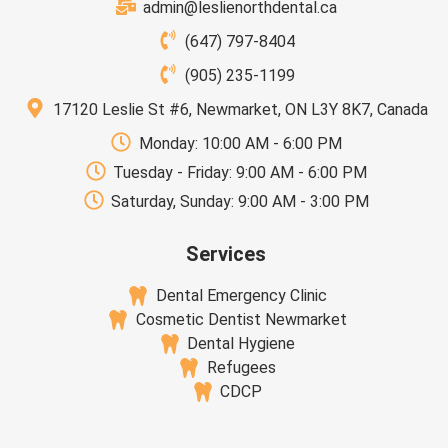
admin@leslienorthdental.ca
(647) 797-8404
(905) 235-1199
17120 Leslie St #6, Newmarket, ON L3Y 8K7, Canada
Monday: 10:00 AM - 6:00 PM
Tuesday - Friday: 9:00 AM - 6:00 PM
Saturday, Sunday: 9:00 AM - 3:00 PM
Services
Dental Emergency Clinic
Cosmetic Dentist Newmarket
Dental Hygiene
Refugees
CDCP