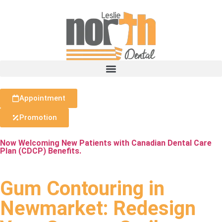
Appointment
Promotion
Now Welcoming New Patients with Canadian Dental Care
Plan (CDCP) Benefits.
Gum Contouring in
Newmarket: Redesign