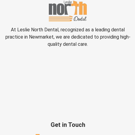
At Leslie North Dental, recognized as a leading dental
practice in Newmarket, we are dedicated to providing high-
quality dental care.
Get in Touch