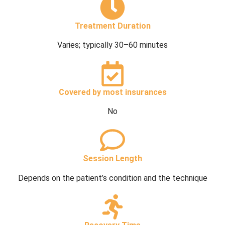
Treatment Duration
Varies; typically 30–60 minutes
Covered by most insurances
No
Session Length
Depends on the patient’s condition and the technique