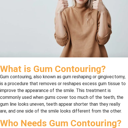
What is Gum Contouring?
Gum contouring, also known as gum reshaping or gingivectomy,
is a procedure that removes or reshapes excess gum tissue to
improve the appearance of the smile. This treatment is
commonly used when gums cover too much of the teeth, the
gum line looks uneven, teeth appear shorter than they really
are, and one side of the smile looks different from the other.
Who Needs Gum Contouring?