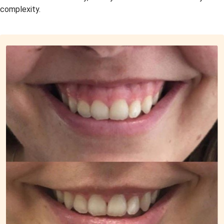
complexity.