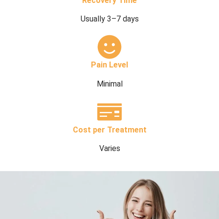
Recovery Time
Usually 3–7 days
Pain Level
Minimal
Cost per Treatment
Varies