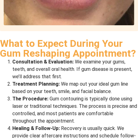
What to Expect During Your
Gum Reshaping Appointment?
Consultation & Evaluation:
We examine your gums,
teeth, and overall oral health. If gum disease is present,
we’ll address that first.
Treatment Planning:
We map out your ideal gum line
based on your teeth, smile, and facial balance.
The Procedure:
Gum contouring is typically done using
laser or traditional techniques. The process is precise and
controlled, and most patients are comfortable
throughout the appointment.
Healing & Follow-Up:
Recovery is usually quick. We
provide clear aftercare instructions and schedule follow-