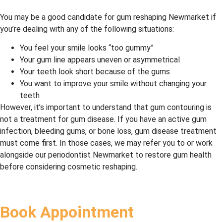
You may be a good candidate for gum reshaping Newmarket if
you’re dealing with any of the following situations:
You feel your smile looks “too gummy”
Your gum line appears uneven or asymmetrical
Your teeth look short because of the gums
You want to improve your smile without changing your
teeth
However, it’s important to understand that gum contouring is
not a treatment for gum disease. If you have an active gum
infection, bleeding gums, or bone loss, gum disease treatment
must come first. In those cases, we may refer you to or work
alongside our periodontist Newmarket to restore gum health
before considering cosmetic reshaping.
Book Appointment