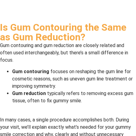
Is Gum Contouring the Same
as Gum Reduction?
Gum contouring and gum reduction are closely related and
often used interchangeably, but there’s a small difference in
focus.
Gum contouring
focuses on reshaping the gum line for
cosmetic reasons, such as uneven gum line treatment or
improving symmetry.
Gum reduction
typically refers to removing excess gum
tissue, often to fix gummy smile.
In many cases, a single procedure accomplishes both. During
your visit, we’ll explain exactly what’s needed for your gummy
smile correction and why, clearly and without unnecessary