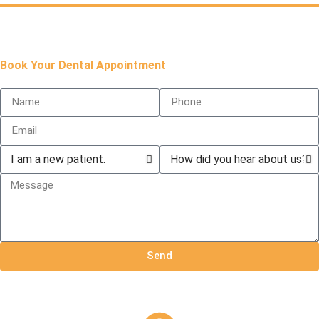
Book Your Dental Appointment
Send