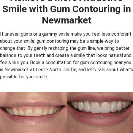
Smile with Gum Contouring in
Newmarket
If uneven gums or a gummy smile make you feel less confident
about your smile, gum contouring may be a simple way to
change that. By gently reshaping the gum line, we bring better
balance to your teeth and create a smile that looks natural and
feels like you. Book a consultation for gum contouring near you
in Newmarket at Leslie North Dental, and let’s talk about what’s
possible for your smile.