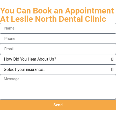
You Can Book an Appointment
At Leslie North Dental Clinic
Send