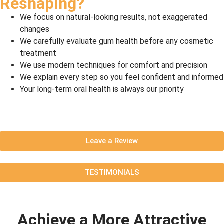
Reshaping?
We focus on natural-looking results, not exaggerated
changes
We carefully evaluate gum health before any cosmetic
treatment
We use modern techniques for comfort and precision
We explain every step so you feel confident and informed
Your long-term oral health is always our priority
Leave a Review
TESTIMONIALS
Achieve a More Attractive