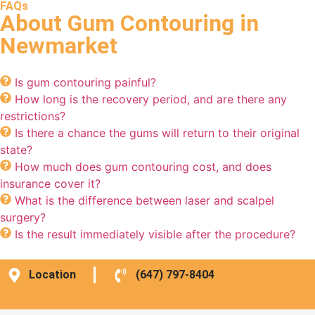
FAQs
About Gum Contouring in
Newmarket
Is gum contouring painful?
How long is the recovery period, and are there any
restrictions?
Is there a chance the gums will return to their original
state?
How much does gum contouring cost, and does
insurance cover it?
What is the difference between laser and scalpel
surgery?
Is the result immediately visible after the procedure?
Location
(647) 797-8404