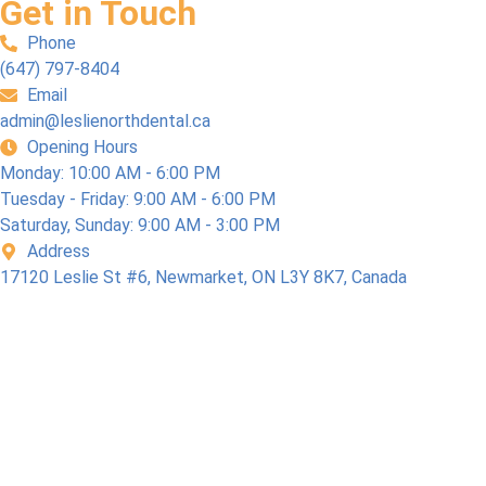
Get in Touch
Phone
(647) 797-8404
Email
admin@leslienorthdental.ca
Opening Hours
Monday: 10:00 AM - 6:00 PM
Tuesday - Friday: 9:00 AM - 6:00 PM
Saturday, Sunday: 9:00 AM - 3:00 PM
Address
17120 Leslie St #6, Newmarket, ON L3Y 8K7, Canada