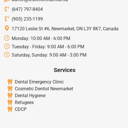
(647) 797-8404
(905) 235-1199
17120 Leslie St #6, Newmarket, ON L3Y 8K7, Canada
Monday: 10:00 AM - 6:00 PM
Tuesday - Friday: 9:00 AM - 6:00 PM
Saturday, Sunday: 9:00 AM - 3:00 PM
Services
Dental Emergency Clinic
Cosmetic Dentist Newmarket
Dental Hygiene
Refugees
CDCP