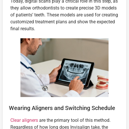
Today, digital scans play a critical role in this step, as
they allow orthodontists to create precise 3D models
of patients’ teeth. These models are used for creating
customized treatment plans and show the expected
final results.
Wearing Aligners and Switching Schedule
Clear aligners
are the primary tool of this method.
Regardless of how long does Invisalign take, the