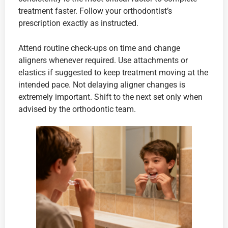
treatment faster. Follow your orthodontist’s
prescription exactly as instructed.
Attend routine check-ups on time and change
aligners whenever required. Use attachments or
elastics if suggested to keep treatment moving at the
intended pace. Not delaying aligner changes is
extremely important. Shift to the next set only when
advised by the orthodontic team.