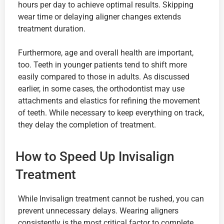
hours per day to achieve optimal results. Skipping
wear time or delaying aligner changes extends
treatment duration.
Furthermore, age and overall health are important,
too. Teeth in younger patients tend to shift more
easily compared to those in adults. As discussed
earlier, in some cases, the orthodontist may use
attachments and elastics for refining the movement
of teeth. While necessary to keep everything on track,
they delay the completion of treatment.
How to Speed Up Invisalign
Treatment
While Invisalign treatment cannot be rushed, you can
prevent unnecessary delays. Wearing aligners
consistently is the most critical factor to complete