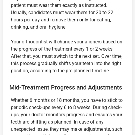
patient must wear them exactly as instructed.
Usually, candidates must wear them for 20 to 22
hours per day and remove them only for eating,
drinking, and oral hygiene.
Your orthodontist will change your aligners based on
the progress of the treatment every 1 or 2 weeks.
After that, you must switch to the next set. Over time,
this process gradually shifts your teeth into the right
position, according to the pre-planned timeline.
Mid-Treatment Progress and Adjustments
Whether 6 months or 18 months, you have to stick to
periodic check-ups every 6 to 8 weeks. During check-
ups, your doctor monitors progress and ensures your
teeth are shifting as planned. In case of any
unexpected issue, they may make adjustments, such