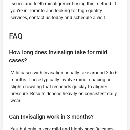
issues and teeth misalignment using this method. If
you’re in Toronto and looking for high-quality
services, contact us today and schedule a visit.
FAQ
How long does Invisalign take for mild
cases?
Mild cases with Invisalign usually take around 3 to 6
months. These typically involve minor spacing or
slight crowding that responds quickly to aligner
pressure. Results depend heavily on consistent daily
wear.
Can Invisalign work in 3 months?
Yes, but only in very mild and highly specific cases.