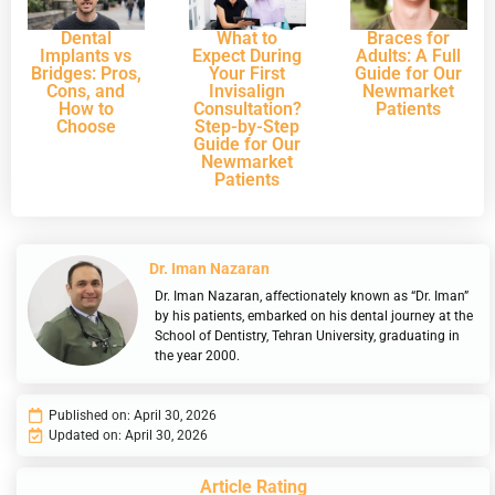
Dental
What to
Braces for
Implants vs
Expect During
Adults: A Full
Bridges: Pros,
Your First
Guide for Our
Cons, and
Invisalign
Newmarket
How to
Consultation?
Patients
Choose
Step-by-Step
Guide for Our
Newmarket
Patients
Dr. Iman Nazaran
Dr. Iman Nazaran, affectionately known as “Dr. Iman”
by his patients, embarked on his dental journey at the
School of Dentistry, Tehran University, graduating in
the year 2000.
Published on:
April 30, 2026
Updated on: April 30, 2026
Article Rating