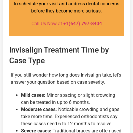
to schedule your visit and address dental concerns
before they become more serious.
Call Us Now at +1
(647) 797-8404
Invisalign Treatment Time by
Case Type
If you still wonder how long does Invisalign take, let’s
answer your question based on case severity.
Mild cases:
Minor spacing or slight crowding
can be treated in up to 6 months.
Moderate cases:
Noticable crowding and gaps
take more time. Experienced orthodontists say
these cases need 6 to 12 months to resolve.
Severe cases:
Traditional braces are often used