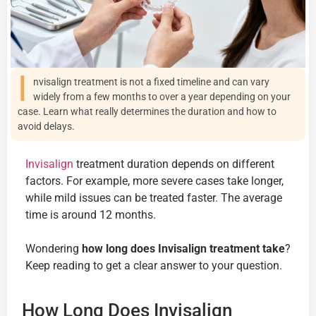
I
nvisalign treatment is not a fixed timeline and can vary
widely from a few months to over a year depending on your
case. Learn what really determines the duration and how to
avoid delays.
Invisalign
treatment duration depends on different
factors. For example, more severe cases take longer,
while mild issues can be treated faster. The average
time is around 12 months.
Wondering
how long does Invisalign treatment take
?
Keep reading to get a clear answer to your question.
How Long Does Invisalign