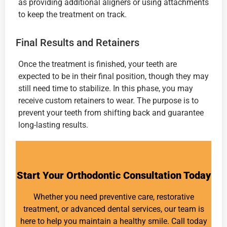
as providing additional aligners or using attachments
to keep the treatment on track.
Final Results and Retainers
Once the treatment is finished, your teeth are
expected to be in their final position, though they may
still need time to stabilize. In this phase, you may
receive custom retainers to wear. The purpose is to
prevent your teeth from shifting back and guarantee
long-lasting results.
Start Your Orthodontic Consultation Today
Whether you need preventive care, restorative
treatment, or advanced dental services, our team is
here to help you maintain a healthy smile. Call today