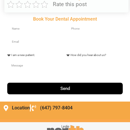
Rate this post
Book Your Dental Appointment
Send
Location
(647) 797-8404