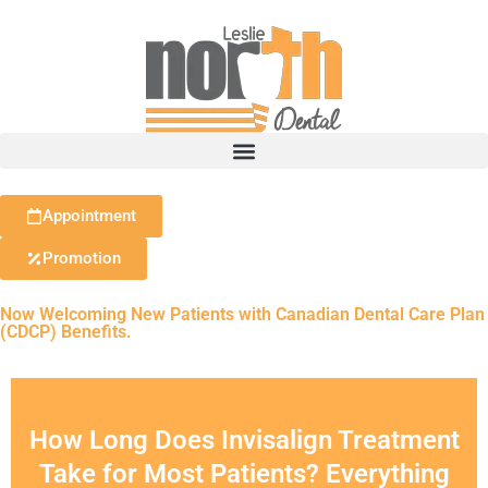
Appointment
Promotion
Now Welcoming New Patients with Canadian Dental Care Plan
(CDCP) Benefits.
How Long Does Invisalign Treatment
Take for Most Patients? Everything