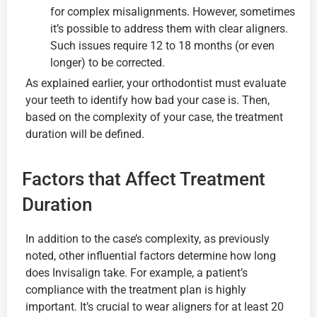
for complex misalignments. However, sometimes
it’s possible to address them with clear aligners.
Such issues require 12 to 18 months (or even
longer) to be corrected.
As explained earlier, your orthodontist must evaluate
your teeth to identify how bad your case is. Then,
based on the complexity of your case, the treatment
duration will be defined.
Factors that Affect Treatment
Duration
In addition to the case’s complexity, as previously
noted, other influential factors determine how long
does Invisalign take. For example, a patient’s
compliance with the treatment plan is highly
important. It’s crucial to wear aligners for at least 20