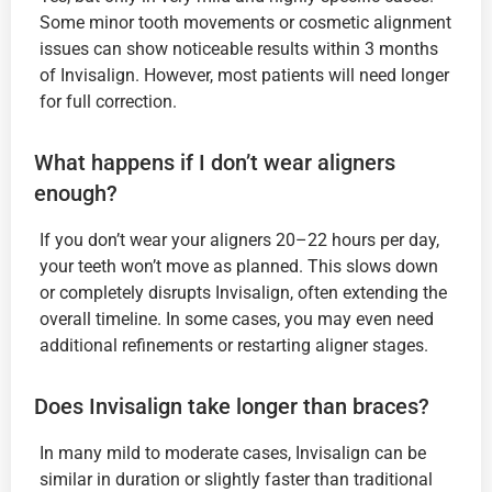
Some minor tooth movements or cosmetic alignment
issues can show noticeable results within 3 months
of Invisalign. However, most patients will need longer
for full correction.
What happens if I don’t wear aligners
enough?
If you don’t wear your aligners 20–22 hours per day,
your teeth won’t move as planned. This slows down
or completely disrupts Invisalign, often extending the
overall timeline. In some cases, you may even need
additional refinements or restarting aligner stages.
Does Invisalign take longer than braces?
In many mild to moderate cases, Invisalign can be
similar in duration or slightly faster than traditional