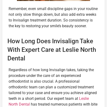
Remember, even small discipline gaps in your routine
not only slow things down, but also add extra weeks
to Invisalign treatment duration. So consistency is
the key to restoring your smile’s beauty sooner.
How Long Does Invisalign Take
With Expert Care at Leslie North
Dental
Regardless of how long Invisalign takes, taking the
procedure under the care of an experienced
orthodontist is also crucial. A professional
orthodontic team can plan a customized treatment
tailored to your case and ensure you achieve aligned
teeth in a short period. Our expert team at
Leslie
North Dental
has treated numerous patients with bite