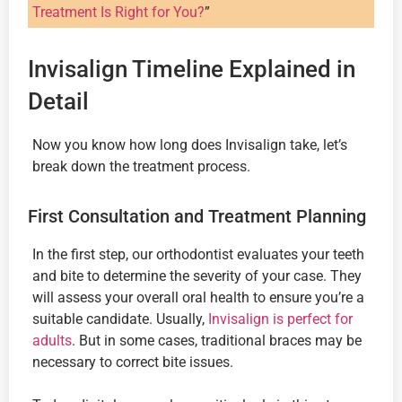
Treatment Is Right for You?
”
Invisalign Timeline Explained in
Detail
Now you know how long does Invisalign take, let’s
break down the treatment process.
First Consultation and Treatment Planning
In the first step, our orthodontist evaluates your teeth
and bite to determine the severity of your case. They
will assess your overall oral health to ensure you’re a
suitable candidate. Usually,
Invisalign is perfect for
adults
. But in some cases, traditional braces may be
necessary to correct bite issues.