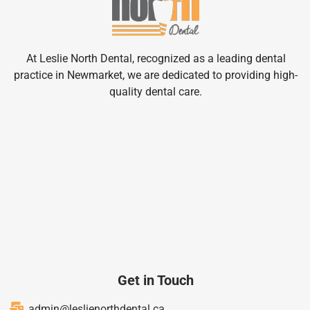
At Leslie North Dental, recognized as a leading dental
practice in Newmarket, we are dedicated to providing high-
quality dental care.
Get in Touch
admin@leslienorthdental.ca