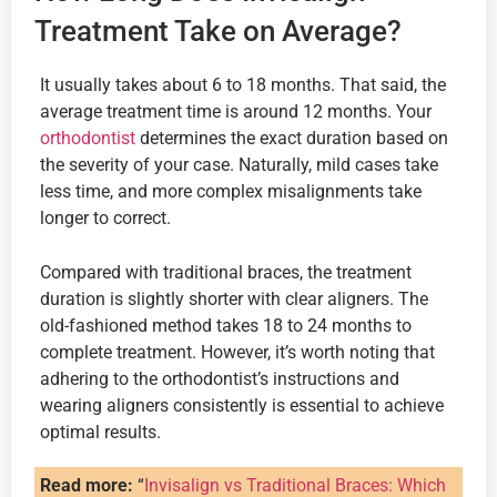
Treatment Take on Average?
It usually takes about 6 to 18 months. That said, the
average treatment time is around 12 months. Your
orthodontist
determines the exact duration based on
the severity of your case. Naturally, mild cases take
less time, and more complex misalignments take
longer to correct.
Compared with traditional braces, the treatment
duration is slightly shorter with clear aligners. The
old-fashioned method takes 18 to 24 months to
complete treatment. However, it’s worth noting that
adhering to the orthodontist’s instructions and
wearing aligners consistently is essential to achieve
optimal results.
Read more:
“
Invisalign vs Traditional Braces: Which