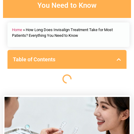
You Need to Know
Home
»
How Long Does Invisalign Treatment Take for Most
Patients? Everything You Need to Know
Table of Contents