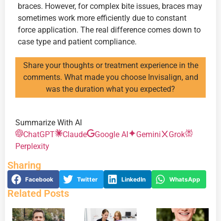
braces. However, for complex bite issues, braces may
sometimes work more efficiently due to constant
force application. The real difference comes down to
case type and patient compliance.
Share your thoughts or treatment experience in the
comments. What made you choose Invisalign, and
was the duration what you expected?
Summarize With AI
ChatGPT
Claude
Google AI
Gemini
Grok
Perplexity
Sharing
Facebook
Twitter
LinkedIn
WhatsApp
Related Posts